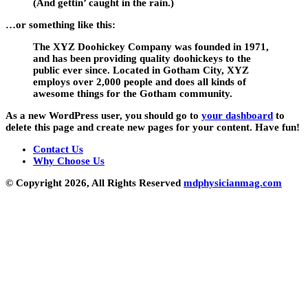
(And gettin’ caught in the rain.)
…or something like this:
The XYZ Doohickey Company was founded in 1971,
and has been providing quality doohickeys to the
public ever since. Located in Gotham City, XYZ
employs over 2,000 people and does all kinds of
awesome things for the Gotham community.
As a new WordPress user, you should go to
your dashboard
to
delete this page and create new pages for your content. Have fun!
Contact Us
Why Choose Us
© Copyright 2026, All Rights Reserved
mdphysicianmag.com