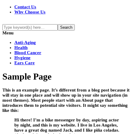
Contact Us
Why Choose Us
Menu
Anti-Aging
Health
Blood Cancer
Hygiene
Ears Care
Sample Page
This is an example page. It’s different from a blog post because it
will stay in one place and will show up in your site navigation (in
most themes). Most people start with an About page that
introduces them to potential site visitors. It might say something
like this:
Hi there! I’m a bike messenger by day, aspiring actor
by night, and this is my website. I live in Los Angeles,
have a great dog named Jack, and I like piña coladas.