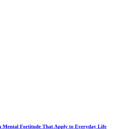
in Mental Fortitude That Apply to Everyday Life