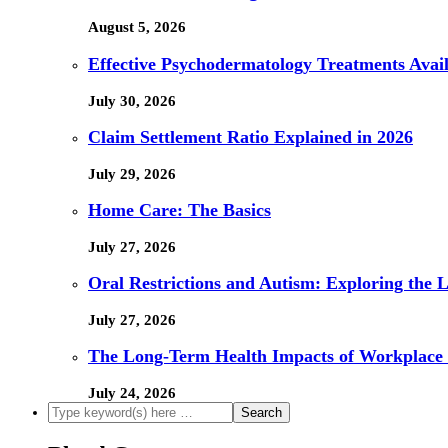
August 5, 2026
Effective Psychodermatology Treatments Avail
July 30, 2026
Claim Settlement Ratio Explained in 2026
July 29, 2026
Home Care: The Basics
July 27, 2026
Oral Restrictions and Autism: Exploring the 
July 27, 2026
The Long-Term Health Impacts of Workplace 
July 24, 2026