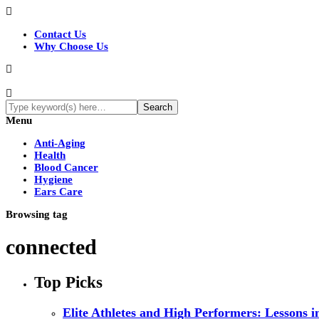
Contact Us
Why Choose Us
Menu
Anti-Aging
Health
Blood Cancer
Hygiene
Ears Care
Browsing tag
connected
Top Picks
Elite Athletes and High Performers: Lessons 