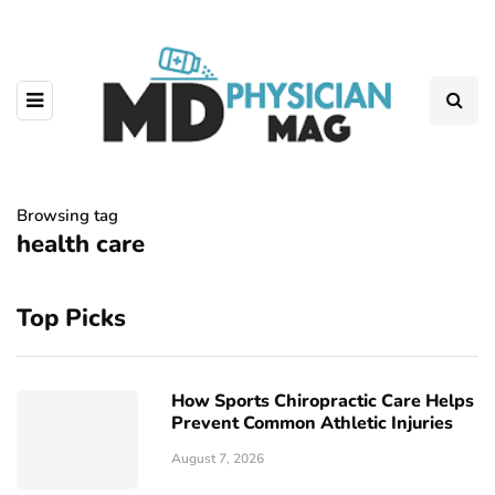
Browsing tag
health care
Top Picks
How Sports Chiropractic Care Helps
Prevent Common Athletic Injuries
August 7, 2026