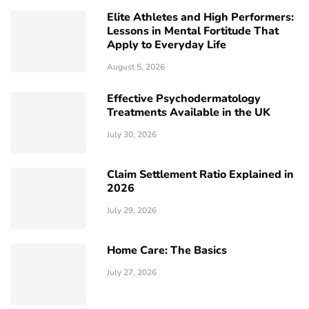
Elite Athletes and High Performers:
Lessons in Mental Fortitude That
Apply to Everyday Life
August 5, 2026
Effective Psychodermatology
Treatments Available in the UK
July 30, 2026
Claim Settlement Ratio Explained in
2026
July 29, 2026
Home Care: The Basics
July 27, 2026