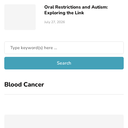
Oral Restrictions and Autism:
Exploring the Link
July 27, 2026
Blood Cancer