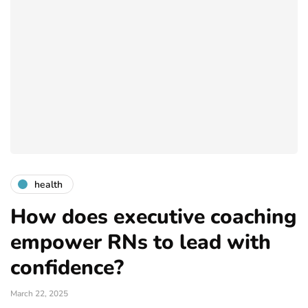
health
How does executive coaching
empower RNs to lead with
confidence?
March 22, 2025