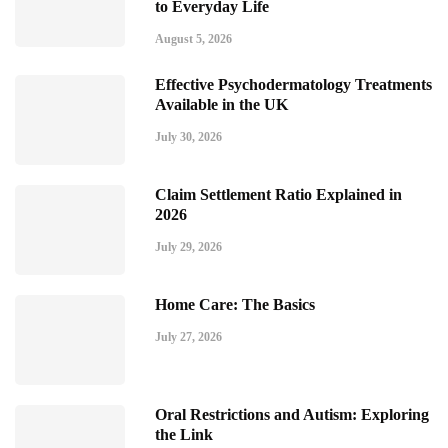
to Everyday Life
August 5, 2026
Effective Psychodermatology Treatments
Available in the UK
July 30, 2026
Claim Settlement Ratio Explained in
2026
July 29, 2026
Home Care: The Basics
July 27, 2026
Oral Restrictions and Autism: Exploring
the Link