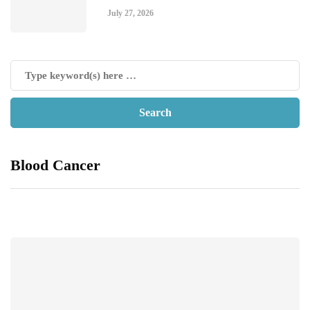
July 27, 2026
Blood Cancer