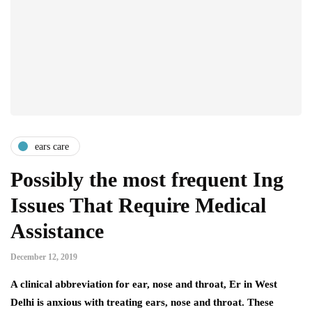
ears care
Possibly the most frequent Ing
Issues That Require Medical
Assistance
December 12, 2019
A clinical abbreviation for ear, nose and throat, Er in West
Delhi is anxious with treating ears, nose and throat. These