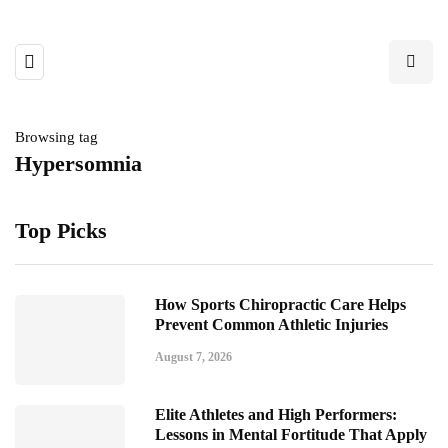
Browsing tag
Hypersomnia
Top Picks
How Sports Chiropractic Care Helps
Prevent Common Athletic Injuries
August 7, 2026
Elite Athletes and High Performers:
Lessons in Mental Fortitude That Apply