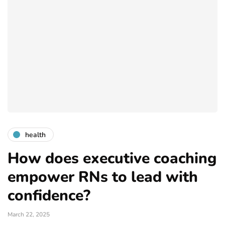
health
How does executive coaching
empower RNs to lead with
confidence?
March 22, 2025