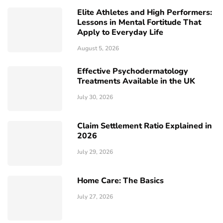
Elite Athletes and High Performers:
Lessons in Mental Fortitude That
Apply to Everyday Life
August 5, 2026
Effective Psychodermatology
Treatments Available in the UK
July 30, 2026
Claim Settlement Ratio Explained in
2026
July 29, 2026
Home Care: The Basics
July 27, 2026