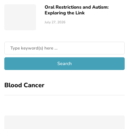
Oral Restrictions and Autism:
Exploring the Link
July 27, 2026
Blood Cancer