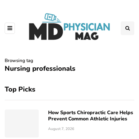
Browsing tag
Nursing professionals
Top Picks
How Sports Chiropractic Care Helps
Prevent Common Athletic Injuries
August 7, 2026