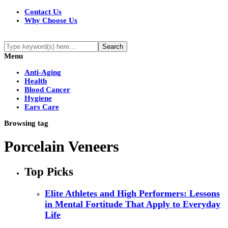
Contact Us
Why Choose Us
Menu
Anti-Aging
Health
Blood Cancer
Hygiene
Ears Care
Browsing tag
Porcelain Veneers
Top Picks
Elite Athletes and High Performers: Lessons
in Mental Fortitude That Apply to Everyday
Life