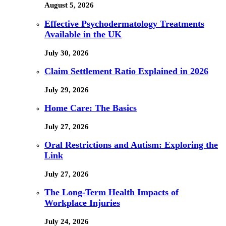
August 5, 2026
Effective Psychodermatology Treatments
Available in the UK
July 30, 2026
Claim Settlement Ratio Explained in 2026
July 29, 2026
Home Care: The Basics
July 27, 2026
Oral Restrictions and Autism: Exploring the
Link
July 27, 2026
The Long-Term Health Impacts of
Workplace Injuries
July 24, 2026