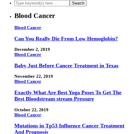
Blood Cancer
Blood Cancer
Can You Really Die From Low Hemoglobin?
December 2, 2019
Blood Cancer
Baby Just Before Cancer Treatment in Texas
November 22, 2019
Blood Cancer
Exactly What Are Best Yoga Poses To Get The
Best Bloodstream stream Pressure
October 22, 2019
Blood Cancer
Mutations in Tp53 Influence Cancer Treatment
And Prognosis