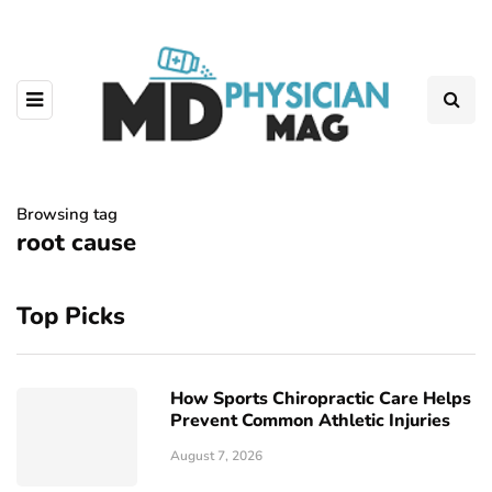
Browsing tag
root cause
Top Picks
How Sports Chiropractic Care Helps
Prevent Common Athletic Injuries
August 7, 2026