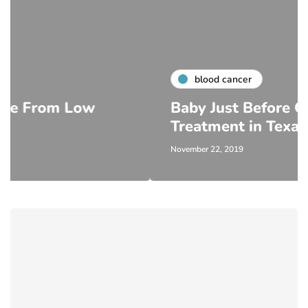
blood cancer
Low
Baby Just Before Cancer
Treatment in Texas
November 22, 2019