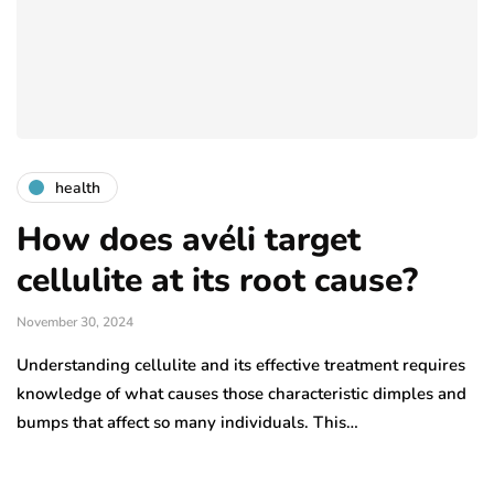
health
How does avéli target
cellulite at its root cause?
November 30, 2024
Understanding cellulite and its effective treatment requires
knowledge of what causes those characteristic dimples and
bumps that affect so many individuals. This…