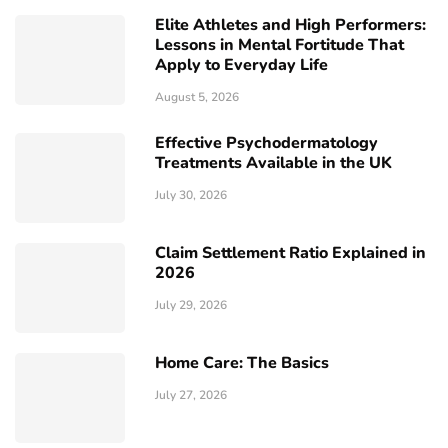
Elite Athletes and High Performers:
Lessons in Mental Fortitude That
Apply to Everyday Life
August 5, 2026
Effective Psychodermatology
Treatments Available in the UK
July 30, 2026
Claim Settlement Ratio Explained in
2026
July 29, 2026
Home Care: The Basics
July 27, 2026