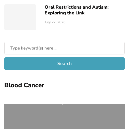
Oral Restrictions and Autism:
Exploring the Link
July 27, 2026
Blood Cancer