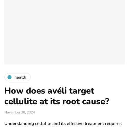
health
How does avéli target
cellulite at its root cause?
November 30, 2024
Understanding cellulite and its effective treatment requires