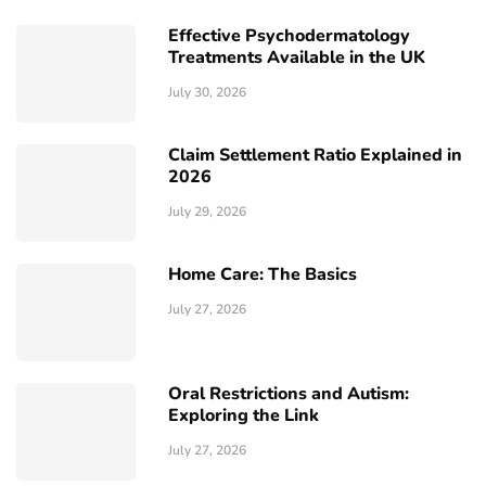
Effective Psychodermatology
Treatments Available in the UK
July 30, 2026
Claim Settlement Ratio Explained in
2026
July 29, 2026
Home Care: The Basics
July 27, 2026
Oral Restrictions and Autism:
Exploring the Link
July 27, 2026