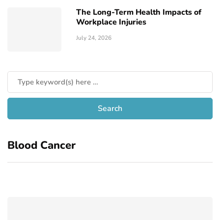
The Long-Term Health Impacts of
Workplace Injuries
July 24, 2026
Blood Cancer