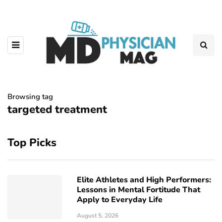
Browsing tag
targeted treatment
Top Picks
Elite Athletes and High Performers:
Lessons in Mental Fortitude That
Apply to Everyday Life
August 5, 2026