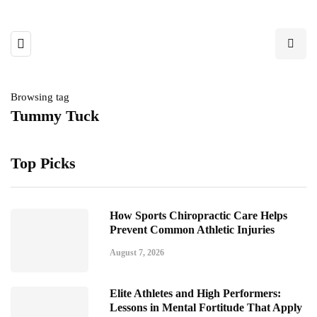
Browsing tag
Tummy Tuck
Top Picks
How Sports Chiropractic Care Helps
Prevent Common Athletic Injuries
August 7, 2026
Elite Athletes and High Performers:
Lessons in Mental Fortitude That Apply