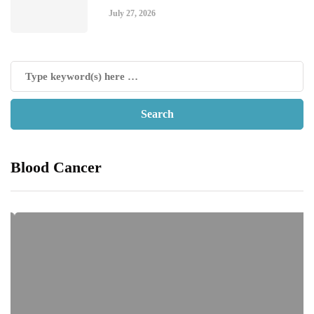
July 27, 2026
Blood Cancer