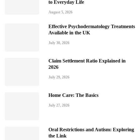
to Everyday Life
August 5, 2026
Effective Psychodermatology Treatments
Available in the UK
July 30, 2026
Claim Settlement Ratio Explained in
2026
July 29, 2026
Home Care: The Basics
July 27, 2026
Oral Restrictions and Autism: Exploring
the Link