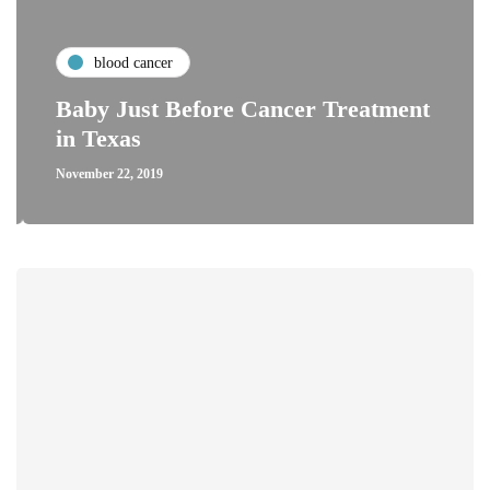
blood cancer
Baby Just Before Cancer Treatment
in Texas
November 22, 2019