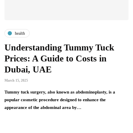
health
Understanding Tummy Tuck
Prices: A Guide to Costs in
Dubai, UAE
March 15, 2025
Tummy tuck surgery, also known as abdominoplasty, is a
popular cosmetic procedure designed to enhance the
appearance of the abdominal area by…