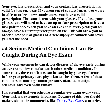
Your eyeglass prescription and your contact lens prescription is
valid for just one year. If you run out of contact lenses, you won’t
be able to order a new supply unless you have a valid
prescription. The same is true with your glasses. If you lose your
glasses, you will need to have an up-to-date prescription to have a
new pair made. When you have an eye exam every year, you will
always have a current prescription on file. This will allow you to
order a new pair of glasses or a new supply of contacts whenever
you feel the need.
#4 Serious Medical Conditions Can Be
Caught During An Eye Exam
While your optometrist can detect diseases of the eye early during
an eye exam, they can also catch other medical conditions. In
some cases, these conditions can be caught by your eye doctor
before your primary care physician catches them. A few of these
conditions include high blood pressure, diabetes, multiple
sclerosis, and even brain tumors.
It is essential that you schedule a regular eye exam every year.
Your vision is extremely important. Because of this, you should
make visits to the optometrist, like
Trinity Eye Care
, a priority.