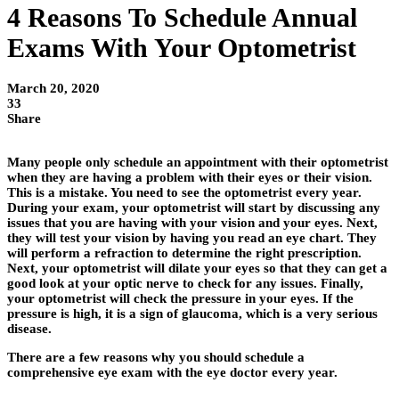
4 Reasons To Schedule Annual
Exams With Your Optometrist
March 20, 2020
33
Share
Many people only schedule an appointment with their optometrist
when they are having a problem with their eyes or their vision.
This is a mistake. You need to see the optometrist every year.
During your exam, your optometrist will start by discussing any
issues that you are having with your vision and your eyes. Next,
they will test your vision by having you read an eye chart. They
will perform a refraction to determine the right prescription.
Next, your optometrist will dilate your eyes so that they can get a
good look at your optic nerve to check for any issues. Finally,
your optometrist will check the pressure in your eyes. If the
pressure is high, it is a sign of glaucoma, which is a very serious
disease.
There are a few reasons why you should schedule a
comprehensive eye exam with the eye doctor every year.