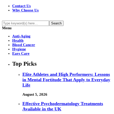
Contact Us
Why Choose Us
Menu
Anti-Aging
Health
Blood Cancer
Hygiene
Ears Care
Top Picks
Elite Athletes and High Performers: Lessons
in Mental Fortitude That Apply to Everyday
Life
August 5, 2026
Effective Psychodermatology Treatments
Available in the UK