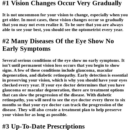
#1 Vision Changes Occur Very Gradually
It is not uncommon for your vision to change, especially when you
get older. In most cases, these vision changes occur so gradually
that you may not even realize it. To be sure that you are always
able to see your best, you should see the optometrist every year.
#2 Many Diseases Of the Eye Show No
Early Symptoms
Several serious conditions of the eye show no early symptoms. It
isn’t until permanent vision loss occurs that you begin to show
signs. A few of these conditions include glaucoma, macular
degeneration, and diabetic retinopathy. Early detection is essential
in preserving your vision, which is why you should have your eyes
checked every year. If your eye doctor determines that you have
glaucoma or macular degeneration, there are treatment options
that can slow the progression of the disease. With diabetic
retinopathy, you will need to see the eye doctor every three to six
months so that your eye doctor can track the progression of the
disease. They will also create a treatment plan to help preserve
your vision for as long as possible.
#3 Up-To-Date Prescriptions