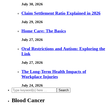
July 30, 2026
Claim Settlement Ratio Explained in 2026
July 29, 2026
Home Care: The Basics
July 27, 2026
Oral Restrictions and Autism: Exploring the
Link
July 27, 2026
The Long-Term Health Impacts of
Workplace Injuries
July 24, 2026
Blood Cancer