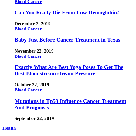
Blood Cancer
Can You Really Die From Low Hemoglobin?
December 2, 2019
Blood Cancer
Baby Just Before Cancer Treatment in Texas
November 22, 2019
Blood Cancer
Exactly What Are Best Yoga Poses To Get The
Best Bloodstream stream Pressure
October 22, 2019
Blood Cancer
Mutations in Tp53 Influence Cancer Treatment
And Prognosis
September 22, 2019
Health