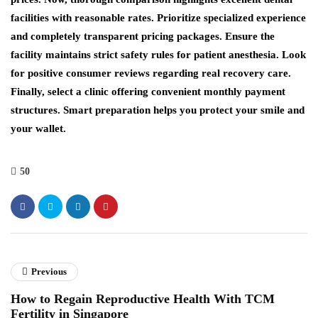
facilities with reasonable rates. Prioritize specialized experience
and completely transparent pricing packages. Ensure the
facility maintains strict safety rules for patient anesthesia. Look
for positive consumer reviews regarding real recovery care.
Finally, select a clinic offering convenient monthly payment
structures. Smart preparation helps you protect your smile and
your wallet.
50
Previous
How to Regain Reproductive Health With TCM
Fertility in Singapore