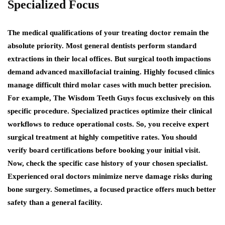
Specialized Focus
The medical qualifications of your treating doctor remain the
absolute priority. Most general dentists perform standard
extractions in their local offices. But surgical tooth impactions
demand advanced maxillofacial training. Highly focused clinics
manage difficult third molar cases with much better precision.
For example, The Wisdom Teeth Guys focus exclusively on this
specific procedure. Specialized practices optimize their clinical
workflows to reduce operational costs. So, you receive expert
surgical treatment at highly competitive rates. You should
verify board certifications before booking your initial visit.
Now, check the specific case history of your chosen specialist.
Experienced oral doctors minimize nerve damage risks during
bone surgery. Sometimes, a focused practice offers much better
safety than a general facility.