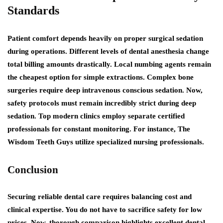
Standards
Patient comfort depends heavily on proper surgical sedation
during operations. Different levels of dental anesthesia change
total billing amounts drastically. Local numbing agents remain
the cheapest option for simple extractions. Complex bone
surgeries require deep intravenous conscious sedation. Now,
safety protocols must remain incredibly strict during deep
sedation. Top modern clinics employ separate certified
professionals for constant monitoring. For instance, The
Wisdom Teeth Guys utilize specialized nursing professionals.
Conclusion
Securing reliable dental care requires balancing cost and
clinical expertise. You do not have to sacrifice safety for low
prices. Now, thorough comparison highlights excellent dental