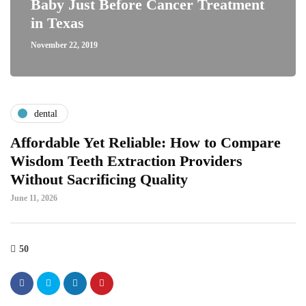
Baby Just Before Cancer Treatment
in Texas
November 22, 2019
dental
Affordable Yet Reliable: How to Compare
Wisdom Teeth Extraction Providers
Without Sacrificing Quality
June 11, 2026
50