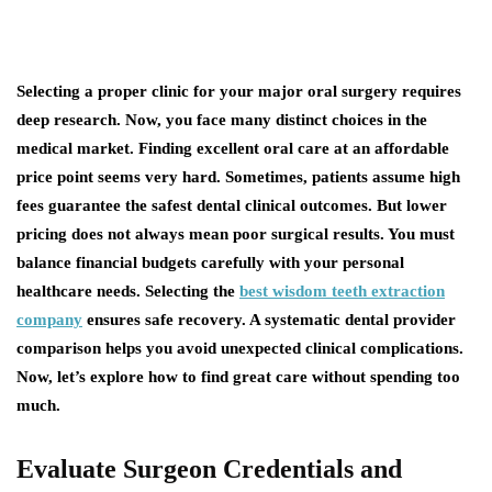
Selecting a proper clinic for your major oral surgery requires
deep research. Now, you face many distinct choices in the
medical market. Finding excellent oral care at an affordable
price point seems very hard. Sometimes, patients assume high
fees guarantee the safest dental clinical outcomes. But lower
pricing does not always mean poor surgical results. You must
balance financial budgets carefully with your personal
healthcare needs. Selecting the
best wisdom teeth extraction
company
ensures safe recovery. A systematic dental provider
comparison helps you avoid unexpected clinical complications.
Now, let’s explore how to find great care without spending too
much.
Evaluate Surgeon Credentials and