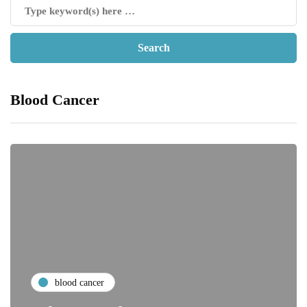
Blood Cancer
blood cancer