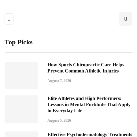
Top Picks
How Sports Chiropractic Care Helps
Prevent Common Athletic Injuries
August 7, 2026
Elite Athletes and High Performers:
Lessons in Mental Fortitude That Apply
to Everyday Life
August 5, 2026
Effective Psychodermatology Treatments