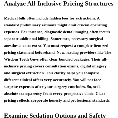
Analyze All-Inclusive Pricing Structures
Medical bills often include hidden fees for extractions. A
standard preliminary estimate might omit crucial operating
expenses. For instance, diagnostic dental imaging often incurs
separate additional billing. Sometimes, necessary surgical
anesthesia costs extra. You must request a complete itemized
pricing statement beforehand. Now, leading providers like The
Wisdom Teeth Guys offer clear bundled packages. Their all-
inclusive pricing covers consultation exams, digital imagery,
and surgical extraction. This clarity helps you compare
different clinical offers very accurately. You will not face
surprise expenses after your surgery concludes. So, seek
absolute transparency from every prospective clinic. Clear
pricing reflects corporate honesty and professional standards.
Examine Sedation Options and Safety