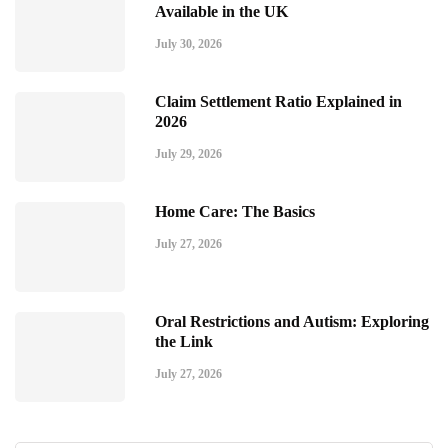
Available in the UK
July 30, 2026
Claim Settlement Ratio Explained in
2026
July 29, 2026
Home Care: The Basics
July 27, 2026
Oral Restrictions and Autism: Exploring
the Link
July 27, 2026