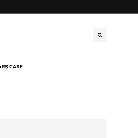
ARS CARE