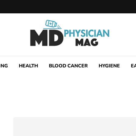
ING
HEALTH
BLOOD CANCER
HYGIENE
E