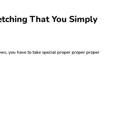
etching That You Simply
s, you have to take special proper proper proper