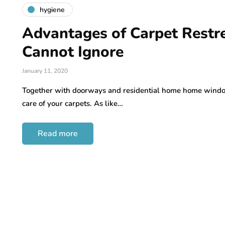
hygiene
Advantages of Carpet Restr
Cannot Ignore
January 11, 2020
Together with doorways and residential home home window
care of your carpets. As like…
Read more