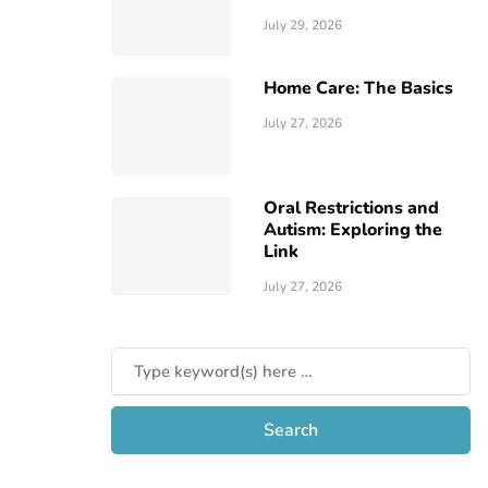
July 29, 2026
Home Care: The Basics
July 27, 2026
Oral Restrictions and
Autism: Exploring the
Link
July 27, 2026