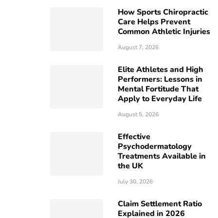
How Sports Chiropractic
Care Helps Prevent
Common Athletic Injuries
August 7, 2026
Elite Athletes and High
Performers: Lessons in
Mental Fortitude That
Apply to Everyday Life
August 5, 2026
Effective
Psychodermatology
Treatments Available in
the UK
July 30, 2026
Claim Settlement Ratio
Explained in 2026