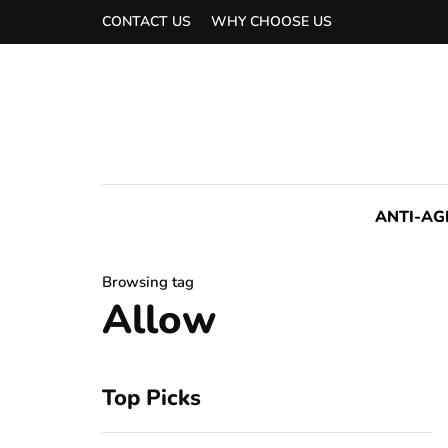
CONTACT US
WHY CHOOSE US
ANTI-AG
Browsing tag
Allow
Top Picks