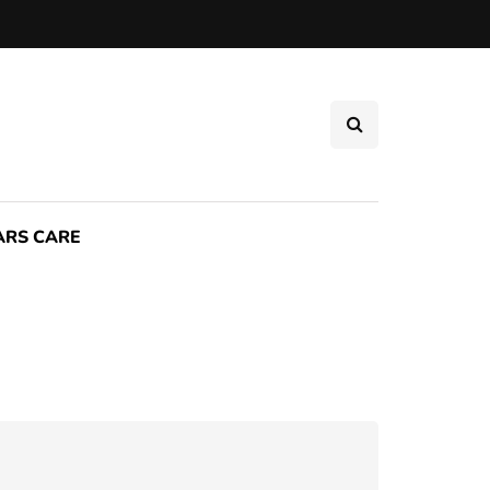
ARS CARE