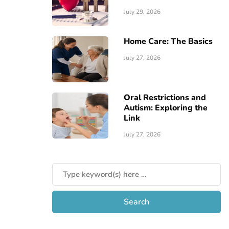
July 29, 2026
Home Care: The Basics
July 27, 2026
Oral Restrictions and
Autism: Exploring the
Link
July 27, 2026