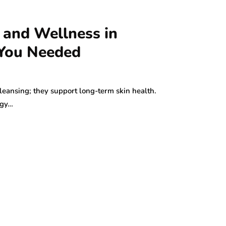
 and Wellness in
 You Needed
leansing; they support long-term skin health.
ogy…