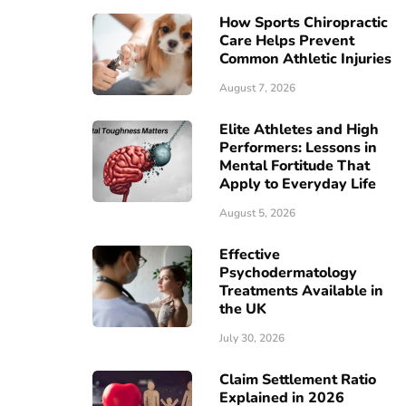
How Sports Chiropractic
Care Helps Prevent
Common Athletic Injuries
August 7, 2026
Elite Athletes and High
Performers: Lessons in
Mental Fortitude That
Apply to Everyday Life
August 5, 2026
Effective
Psychodermatology
Treatments Available in
the UK
July 30, 2026
Claim Settlement Ratio
Explained in 2026