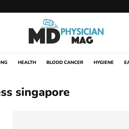
ING
HEALTH
BLOOD CANCER
HYGIENE
E
ss singapore