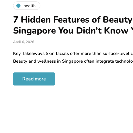
health
7 Hidden Features of Beauty
Singapore You Didn’t Know
April 6, 2026
Key Takeaways Skin facials offer more than surface-level c
Beauty and wellness in Singapore often integrate technol
Read more