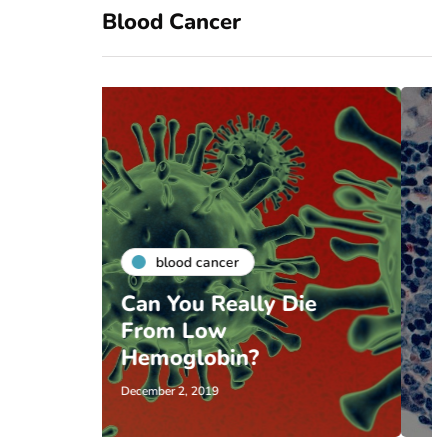
Blood Cancer
blood cancer
lly Die
Baby Just Before
Cancer Treatment in
n?
Texas
November 22, 2019