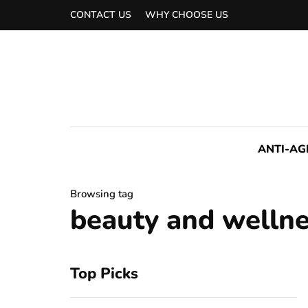
CONTACT US
WHY CHOOSE US
ANTI-AG
Browsing tag
beauty and wellne
Top Picks