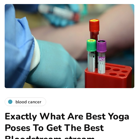
blood cancer
Exactly What Are Best Yoga
Poses To Get The Best