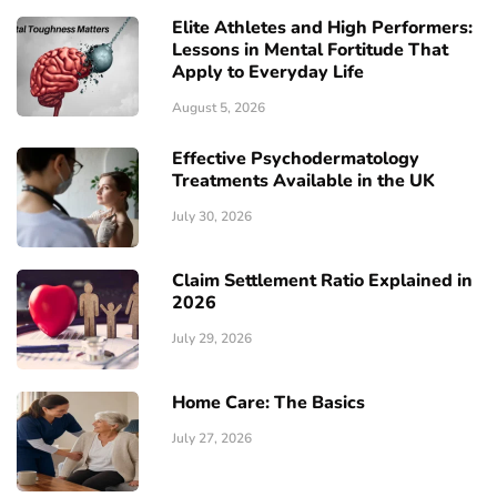
Elite Athletes and High Performers:
Lessons in Mental Fortitude That
Apply to Everyday Life
August 5, 2026
Effective Psychodermatology
Treatments Available in the UK
July 30, 2026
Claim Settlement Ratio Explained in
2026
July 29, 2026
Home Care: The Basics
July 27, 2026