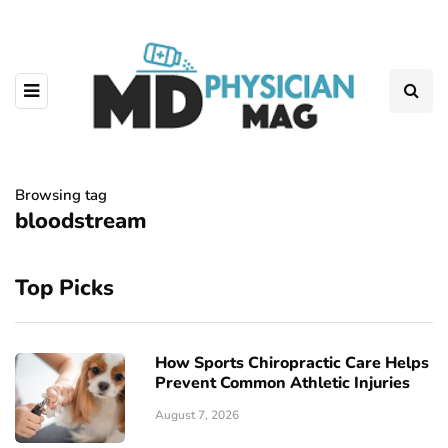
Browsing tag
bloodstream
Top Picks
How Sports Chiropractic Care Helps
Prevent Common Athletic Injuries
August 7, 2026