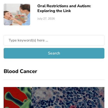
Oral Restrictions and Autism:
Exploring the Link
July 27, 2026
Blood Cancer