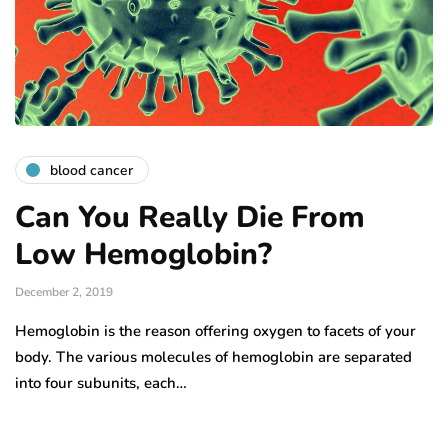
blood cancer
Can You Really Die From
Low Hemoglobin?
December 2, 2019
Hemoglobin is the reason offering oxygen to facets of your
body. The various molecules of hemoglobin are separated
into four subunits, each…