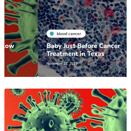
blood cancer
Baby Just Before Cancer
Treatment in Texas
November 22, 2019