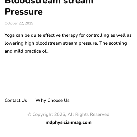
Bloodstream stream
Pressure
October 22, 2019
Yoga can be quite effective therapy for controlling as well as
lowering high bloodstream stream pressure. The soothing
and mild practice of…
Contact Us
Why Choose Us
© Copyright 2026, All Rights Reserved
mdphysicianmag.com