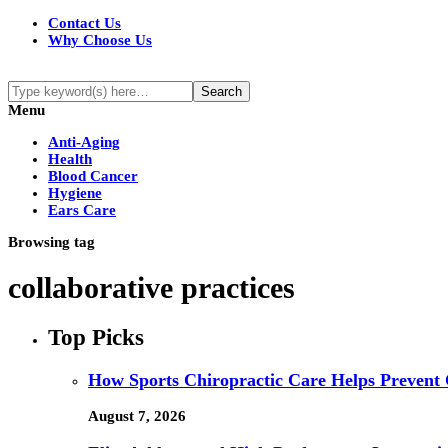
Contact Us
Why Choose Us
Menu
Anti-Aging
Health
Blood Cancer
Hygiene
Ears Care
Browsing tag
collaborative practices
Top Picks
How Sports Chiropractic Care Helps Prevent 
August 7, 2026