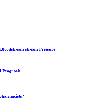
 Bloodstream stream Pressure
d Prognosis
 pharmacists?