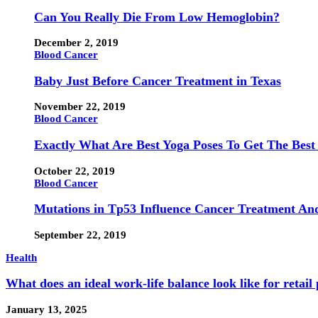
Can You Really Die From Low Hemoglobin?
December 2, 2019
Blood Cancer
Baby Just Before Cancer Treatment in Texas
November 22, 2019
Blood Cancer
Exactly What Are Best Yoga Poses To Get The Best
October 22, 2019
Blood Cancer
Mutations in Tp53 Influence Cancer Treatment An
September 22, 2019
Health
What does an ideal work-life balance look like for retail
January 13, 2025