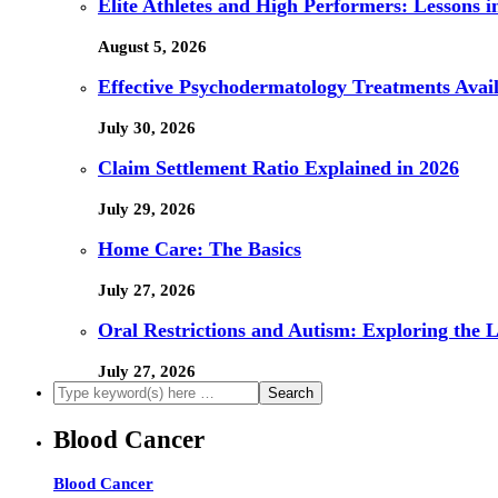
Elite Athletes and High Performers: Lessons 
August 5, 2026
Effective Psychodermatology Treatments Avail
July 30, 2026
Claim Settlement Ratio Explained in 2026
July 29, 2026
Home Care: The Basics
July 27, 2026
Oral Restrictions and Autism: Exploring the 
July 27, 2026
Blood Cancer
Blood Cancer