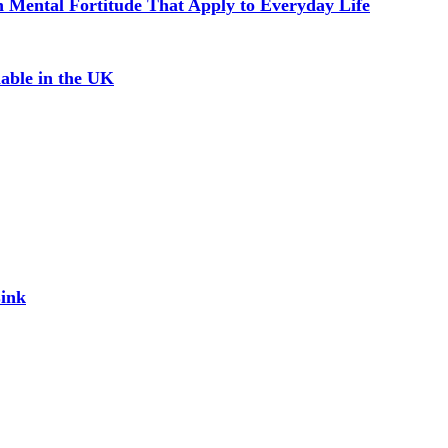
in Mental Fortitude That Apply to Everyday Life
able in the UK
Link