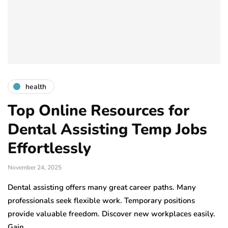
health
Top Online Resources for
Dental Assisting Temp Jobs
Effortlessly
November 24, 2025
Dental assisting offers many great career paths. Many
professionals seek flexible work. Temporary positions
provide valuable freedom. Discover new workplaces easily.
Gain…