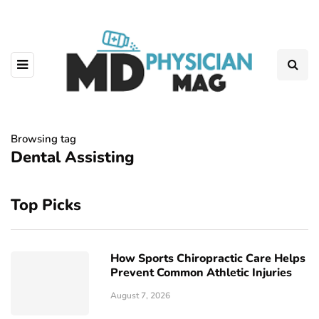
Browsing tag
Dental Assisting
Top Picks
How Sports Chiropractic Care Helps
Prevent Common Athletic Injuries
August 7, 2026