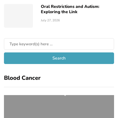
Oral Restrictions and Autism:
Exploring the Link
July 27, 2026
Blood Cancer