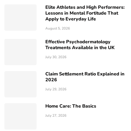
Elite Athletes and High Performers:
Lessons in Mental Fortitude That
Apply to Everyday Life
August 5, 2026
Effective Psychodermatology
Treatments Available in the UK
July 30, 2026
Claim Settlement Ratio Explained in
2026
July 29, 2026
Home Care: The Basics
July 27, 2026