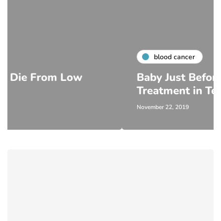
blood cancer
m Low
Baby Just Before Cancer
Treatment in Texas
November 22, 2019