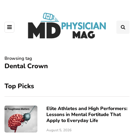
Browsing tag
Dental Crown
Top Picks
Elite Athletes and High Performers:
Lessons in Mental Fortitude That
Apply to Everyday Life
August 5, 2026