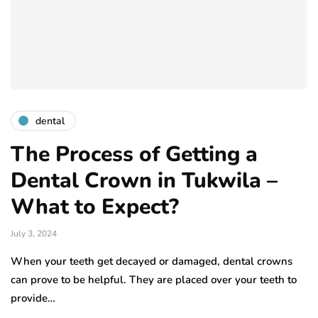
dental
The Process of Getting a
Dental Crown in Tukwila –
What to Expect?
July 3, 2024
When your teeth get decayed or damaged, dental crowns
can prove to be helpful. They are placed over your teeth to
provide…