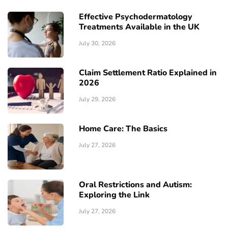
Effective Psychodermatology
Treatments Available in the UK
July 30, 2026
Claim Settlement Ratio Explained in
2026
July 29, 2026
Home Care: The Basics
July 27, 2026
Oral Restrictions and Autism:
Exploring the Link
July 27, 2026