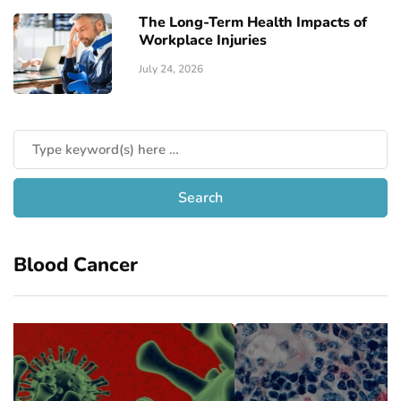
The Long-Term Health Impacts of
Workplace Injuries
July 24, 2026
Blood Cancer