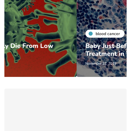
blood cancer
w
Baby Just Before Cancer
Treatment in Texas
November 22, 2019