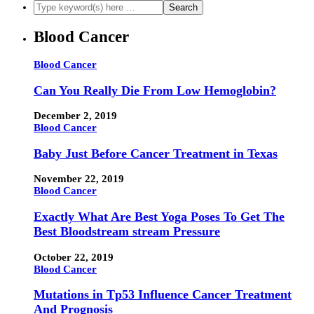
Blood Cancer
Blood Cancer
Can You Really Die From Low Hemoglobin?
December 2, 2019
Blood Cancer
Baby Just Before Cancer Treatment in Texas
November 22, 2019
Blood Cancer
Exactly What Are Best Yoga Poses To Get The
Best Bloodstream stream Pressure
October 22, 2019
Blood Cancer
Mutations in Tp53 Influence Cancer Treatment
And Prognosis