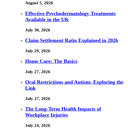
August 5, 2026
Effective Psychodermatology Treatments
Available in the UK
July 30, 2026
Claim Settlement Ratio Explained in 2026
July 29, 2026
Home Care: The Basics
July 27, 2026
Oral Restrictions and Autism: Exploring the
Link
July 27, 2026
The Long-Term Health Impacts of
Workplace Injuries
July 24, 2026