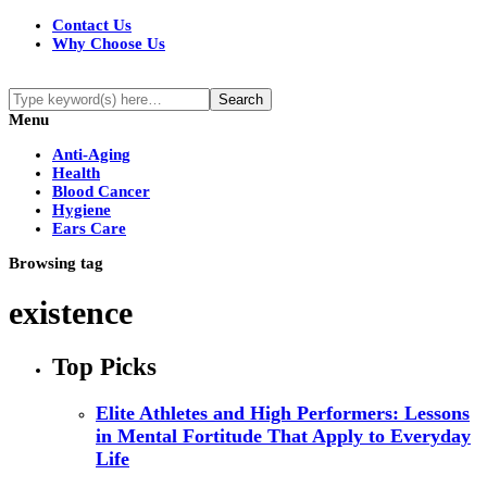
Contact Us
Why Choose Us
Menu
Anti-Aging
Health
Blood Cancer
Hygiene
Ears Care
Browsing tag
existence
Top Picks
Elite Athletes and High Performers: Lessons
in Mental Fortitude That Apply to Everyday
Life