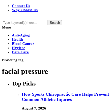
Contact Us
Why Choose Us
Menu
Anti-Aging
Health
Blood Cancer
Hygiene
Ears Care
Browsing tag
facial pressure
Top Picks
How Sports Chiropractic Care Helps Prevent
Common Athletic Injuries
August 7, 2026