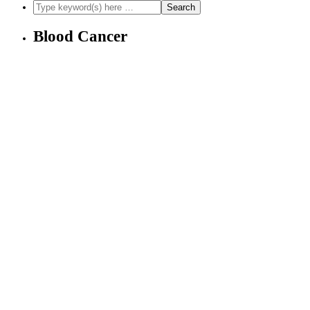
Blood Cancer