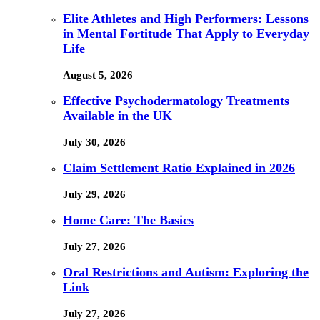
Elite Athletes and High Performers: Lessons
in Mental Fortitude That Apply to Everyday
Life
August 5, 2026
Effective Psychodermatology Treatments
Available in the UK
July 30, 2026
Claim Settlement Ratio Explained in 2026
July 29, 2026
Home Care: The Basics
July 27, 2026
Oral Restrictions and Autism: Exploring the
Link
July 27, 2026