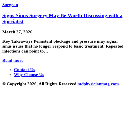
Surgeon
Signs Sinus Surgery May Be Worth Discussing with a
Specialist
March 27, 2026
Key Takeaways Persistent blockage and pressure may signal
sinus issues that no longer respond to basic treatment. Repeated
infections can point to…
Read more
Contact Us
Why Choose Us
© Copyright 2026, All Rights Reserved
mdphysicianmag.com