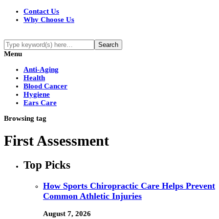
Contact Us
Why Choose Us
Menu
Anti-Aging
Health
Blood Cancer
Hygiene
Ears Care
Browsing tag
First Assessment
Top Picks
How Sports Chiropractic Care Helps Prevent
Common Athletic Injuries
August 7, 2026