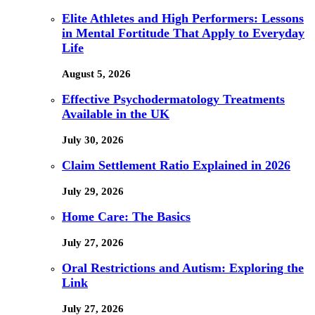
Elite Athletes and High Performers: Lessons
in Mental Fortitude That Apply to Everyday
Life
August 5, 2026
Effective Psychodermatology Treatments
Available in the UK
July 30, 2026
Claim Settlement Ratio Explained in 2026
July 29, 2026
Home Care: The Basics
July 27, 2026
Oral Restrictions and Autism: Exploring the
Link
July 27, 2026