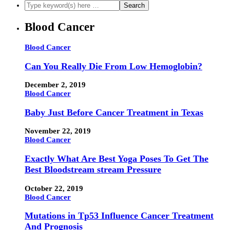
Blood Cancer
Blood Cancer
Can You Really Die From Low Hemoglobin?
December 2, 2019
Blood Cancer
Baby Just Before Cancer Treatment in Texas
November 22, 2019
Blood Cancer
Exactly What Are Best Yoga Poses To Get The
Best Bloodstream stream Pressure
October 22, 2019
Blood Cancer
Mutations in Tp53 Influence Cancer Treatment
And Prognosis