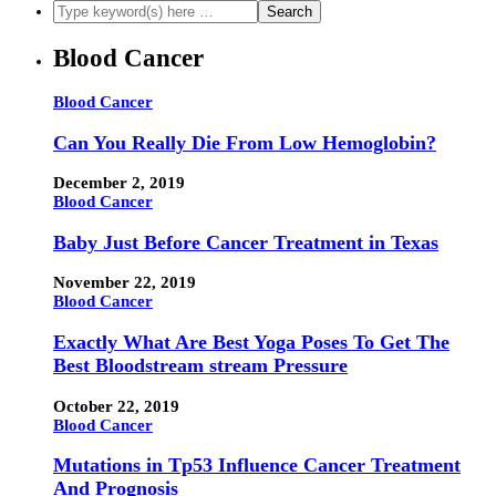
Blood Cancer
Blood Cancer
Can You Really Die From Low Hemoglobin?
December 2, 2019
Blood Cancer
Baby Just Before Cancer Treatment in Texas
November 22, 2019
Blood Cancer
Exactly What Are Best Yoga Poses To Get The
Best Bloodstream stream Pressure
October 22, 2019
Blood Cancer
Mutations in Tp53 Influence Cancer Treatment
And Prognosis