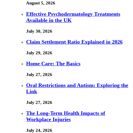
August 5, 2026
Effective Psychodermatology Treatments
Available in the UK
July 30, 2026
Claim Settlement Ratio Explained in 2026
July 29, 2026
Home Care: The Basics
July 27, 2026
Oral Restrictions and Autism: Exploring the
Link
July 27, 2026
The Long-Term Health Impacts of
Workplace Injuries
July 24, 2026