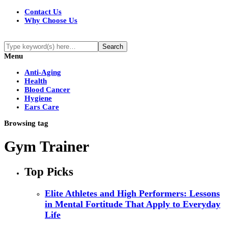
Contact Us
Why Choose Us
Menu
Anti-Aging
Health
Blood Cancer
Hygiene
Ears Care
Browsing tag
Gym Trainer
Top Picks
Elite Athletes and High Performers: Lessons
in Mental Fortitude That Apply to Everyday
Life