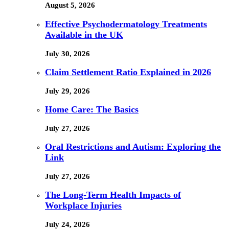
August 5, 2026
Effective Psychodermatology Treatments
Available in the UK
July 30, 2026
Claim Settlement Ratio Explained in 2026
July 29, 2026
Home Care: The Basics
July 27, 2026
Oral Restrictions and Autism: Exploring the
Link
July 27, 2026
The Long-Term Health Impacts of
Workplace Injuries
July 24, 2026