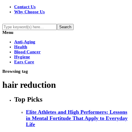
Contact Us
Why Choose Us
Menu
Anti-Aging
Health
Blood Cancer
Hygiene
Ears Care
Browsing tag
hair reduction
Top Picks
Elite Athletes and High Performers: Lessons
in Mental Fortitude That Apply to Everyday
Life