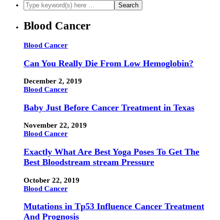
Blood Cancer
Blood Cancer
Can You Really Die From Low Hemoglobin?
December 2, 2019
Blood Cancer
Baby Just Before Cancer Treatment in Texas
November 22, 2019
Blood Cancer
Exactly What Are Best Yoga Poses To Get The
Best Bloodstream stream Pressure
October 22, 2019
Blood Cancer
Mutations in Tp53 Influence Cancer Treatment
And Prognosis