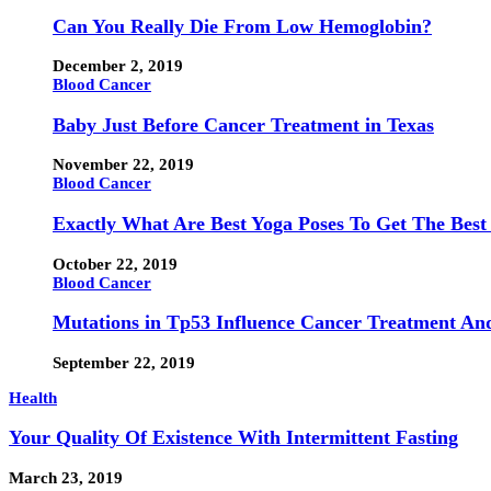
Can You Really Die From Low Hemoglobin?
December 2, 2019
Blood Cancer
Baby Just Before Cancer Treatment in Texas
November 22, 2019
Blood Cancer
Exactly What Are Best Yoga Poses To Get The Best
October 22, 2019
Blood Cancer
Mutations in Tp53 Influence Cancer Treatment An
September 22, 2019
Health
Your Quality Of Existence With Intermittent Fasting
March 23, 2019