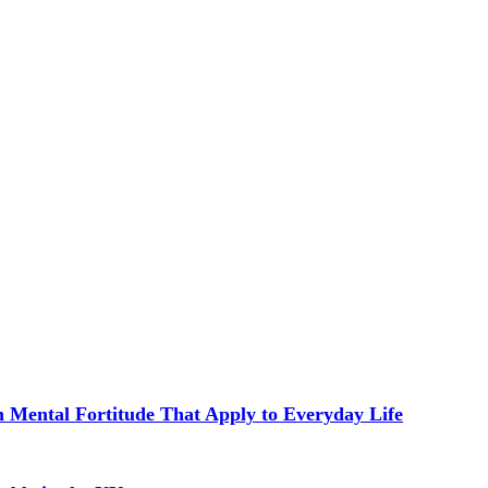
in Mental Fortitude That Apply to Everyday Life