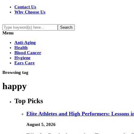
Contact Us
Why Choose Us
Menu
Anti-Aging
Health
Blood Cancer
Hygiene
Ears Care
Browsing tag
happy
Top Picks
Elite Athletes and High Performers: Lessons 
August 5, 2026