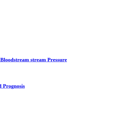
 Bloodstream stream Pressure
d Prognosis