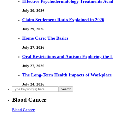
Effective Psychodermatology Treatments Avail
July 30, 2026
Claim Settlement Ratio Explained in 2026
July 29, 2026
Home Care: The Basics
July 27, 2026
Oral Restrictions and Autism: Exploring the 
July 27, 2026
The Long-Term Health Impacts of Workplace 
July 24, 2026
Blood Cancer
Blood Cancer