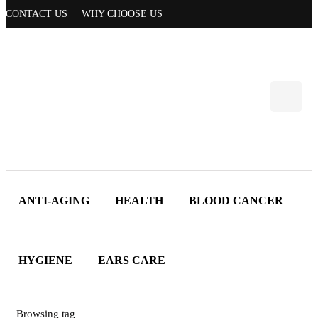
CONTACT US
WHY CHOOSE US
ANTI-AGING
HEALTH
BLOOD CANCER
HYGIENE
EARS CARE
Browsing tag