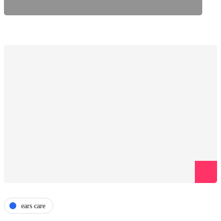
ears care