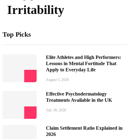
Irritability
Top Picks
Elite Athletes and High Performers:
Lessons in Mental Fortitude That
Apply to Everyday Life
August 5, 2026
Effective Psychodermatology
Treatments Available in the UK
July 30, 2026
Claim Settlement Ratio Explained in
2026