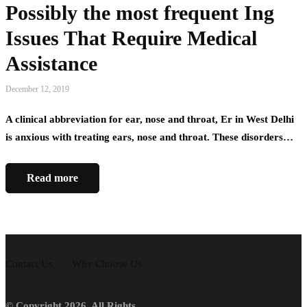
Possibly the most frequent Ing
Issues That Require Medical
Assistance
December 12, 2019
A clinical abbreviation for ear, nose and throat, Er in West Delhi
is anxious with treating ears, nose and throat. These disorders…
Read more
Contact Us
Why Choose Us
© Copyright 2026, All Rights