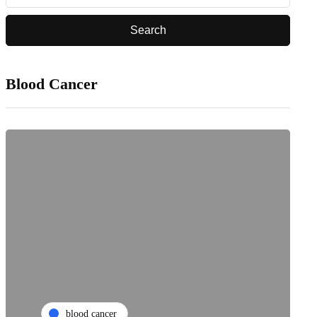
Blood Cancer
blood cancer