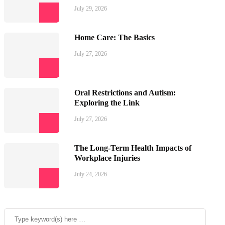
July 29, 2026
Home Care: The Basics
July 27, 2026
Oral Restrictions and Autism:
Exploring the Link
July 27, 2026
The Long-Term Health Impacts of
Workplace Injuries
July 24, 2026