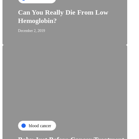
Can You Really Die From Low
Hemoglobin?
December 2, 2019
blood cancer