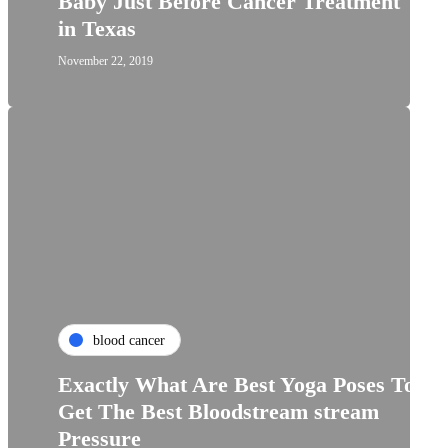
Baby Just Before Cancer Treatment
in Texas
November 22, 2019
blood cancer
Exactly What Are Best Yoga Poses To
Get The Best Bloodstream stream
Pressure