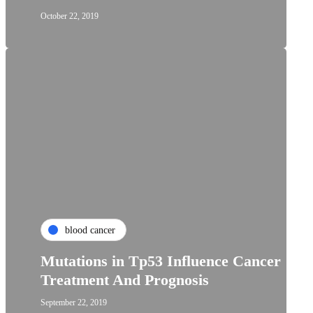
October 22, 2019
blood cancer
Mutations in Tp53 Influence Cancer
Treatment And Prognosis
September 22, 2019