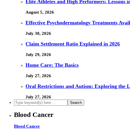
Elite Athletes and High Performers: Lessons 
August 5, 2026
Effective Psychodermatology Treatments Avail
July 30, 2026
Claim Settlement Ratio Explained in 2026
July 29, 2026
Home Care: The Basics
July 27, 2026
Oral Restrictions and Autism: Exploring the 
July 27, 2026
Blood Cancer
Blood Cancer