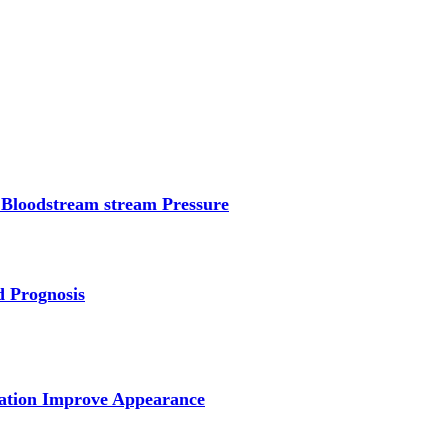
 Bloodstream stream Pressure
d Prognosis
tation Improve Appearance