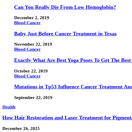
Can You Really Die From Low Hemoglobin?
December 2, 2019
Blood Cancer
Baby Just Before Cancer Treatment in Texas
November 22, 2019
Blood Cancer
Exactly What Are Best Yoga Poses To Get The Best
October 22, 2019
Blood Cancer
Mutations in Tp53 Influence Cancer Treatment An
September 22, 2019
Health
How Hair Restoration and Laser Treatment for Pigmen
December 26, 2025