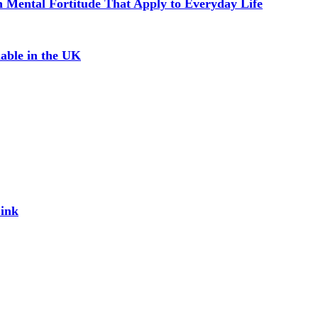
in Mental Fortitude That Apply to Everyday Life
able in the UK
Link