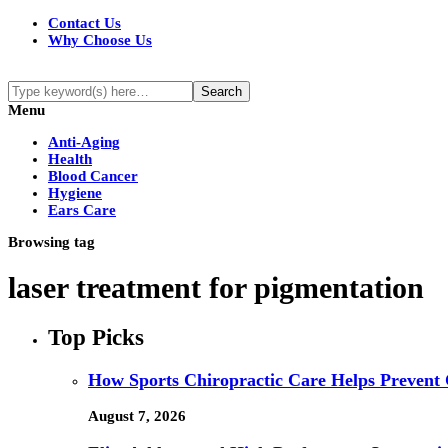
Contact Us
Why Choose Us
Menu
Anti-Aging
Health
Blood Cancer
Hygiene
Ears Care
Browsing tag
laser treatment for pigmentation
Top Picks
How Sports Chiropractic Care Helps Prevent 
August 7, 2026