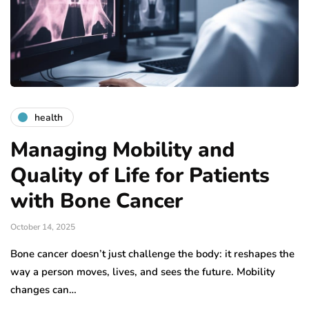
health
Managing Mobility and
Quality of Life for Patients
with Bone Cancer
October 14, 2025
Bone cancer doesn’t just challenge the body: it reshapes the
way a person moves, lives, and sees the future. Mobility
changes can…