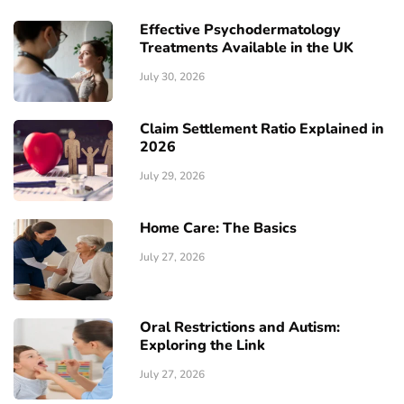
Effective Psychodermatology
Treatments Available in the UK
July 30, 2026
Claim Settlement Ratio Explained in
2026
July 29, 2026
Home Care: The Basics
July 27, 2026
Oral Restrictions and Autism:
Exploring the Link
July 27, 2026