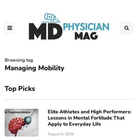
Browsing tag
Managing Mobility
Top Picks
Elite Athletes and High Performers:
Lessons in Mental Fortitude That
Apply to Everyday Life
August 5, 2026