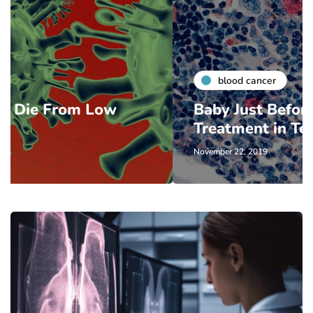
blood cancer
Baby Just Before Cancer
Treatment in Texas
November 22, 2019