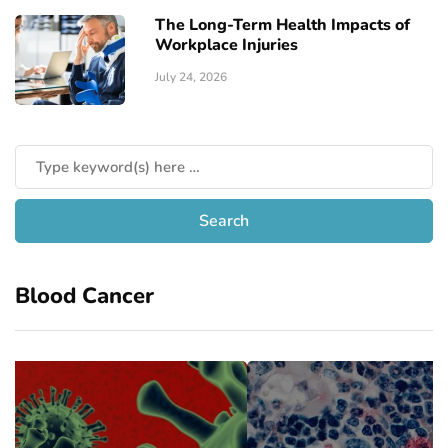
The Long-Term Health Impacts of
Workplace Injuries
July 24, 2026
Blood Cancer