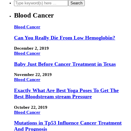
Blood Cancer
Blood Cancer
Can You Really Die From Low Hemoglobin?
December 2, 2019
Blood Cancer
Baby Just Before Cancer Treatment in Texas
November 22, 2019
Blood Cancer
Exactly What Are Best Yoga Poses To Get The
Best Bloodstream stream Pressure
October 22, 2019
Blood Cancer
Mutations in Tp53 Influence Cancer Treatment
And Prognosis