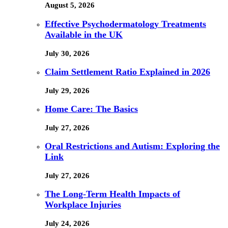
August 5, 2026
Effective Psychodermatology Treatments
Available in the UK
July 30, 2026
Claim Settlement Ratio Explained in 2026
July 29, 2026
Home Care: The Basics
July 27, 2026
Oral Restrictions and Autism: Exploring the
Link
July 27, 2026
The Long-Term Health Impacts of
Workplace Injuries
July 24, 2026