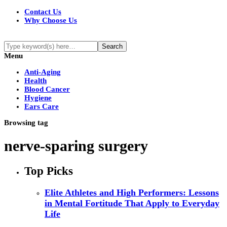
Contact Us
Why Choose Us
Menu
Anti-Aging
Health
Blood Cancer
Hygiene
Ears Care
Browsing tag
nerve-sparing surgery
Top Picks
Elite Athletes and High Performers: Lessons
in Mental Fortitude That Apply to Everyday
Life