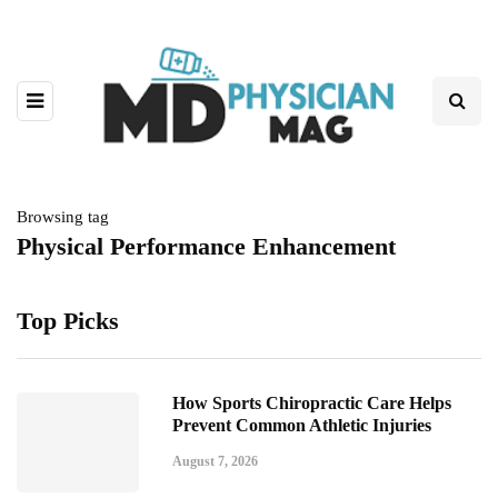
Browsing tag
Physical Performance Enhancement
Top Picks
How Sports Chiropractic Care Helps
Prevent Common Athletic Injuries
August 7, 2026