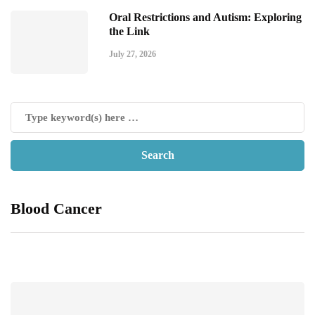
Oral Restrictions and Autism: Exploring
the Link
July 27, 2026
Blood Cancer