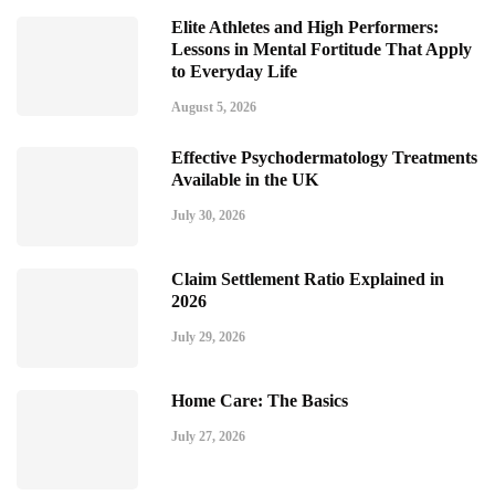
Elite Athletes and High Performers:
Lessons in Mental Fortitude That Apply
to Everyday Life
August 5, 2026
Effective Psychodermatology Treatments
Available in the UK
July 30, 2026
Claim Settlement Ratio Explained in
2026
July 29, 2026
Home Care: The Basics
July 27, 2026