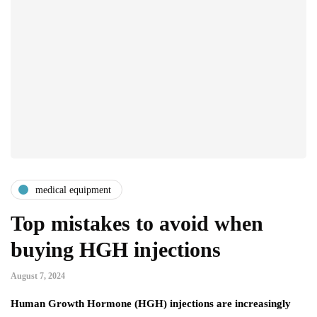
medical equipment
Top mistakes to avoid when
buying HGH injections
August 7, 2024
Human Growth Hormone (HGH) injections are increasingly