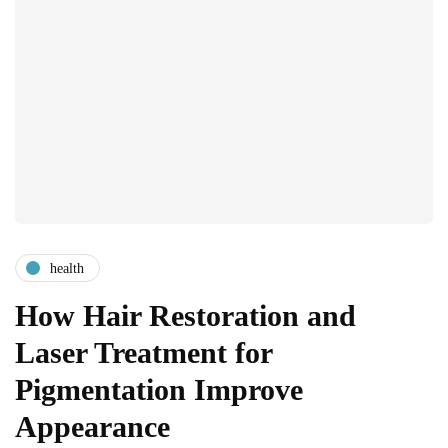
health
How Hair Restoration and
Laser Treatment for
Pigmentation Improve
Appearance