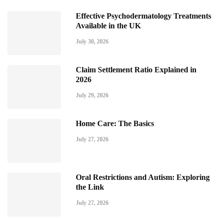
Effective Psychodermatology Treatments
Available in the UK
July 30, 2026
Claim Settlement Ratio Explained in
2026
July 29, 2026
Home Care: The Basics
July 27, 2026
Oral Restrictions and Autism: Exploring
the Link
July 27, 2026