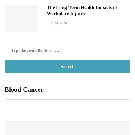
The Long-Term Health Impacts of
Workplace Injuries
July 24, 2026
Blood Cancer