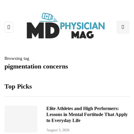
Browsing tag
pigmentation concerns
Top Picks
Elite Athletes and High Performers:
Lessons in Mental Fortitude That Apply
to Everyday Life
August 5, 2026