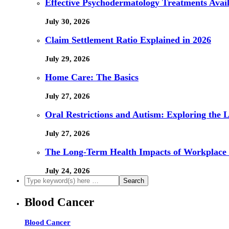
Effective Psychodermatology Treatments Avail
July 30, 2026
Claim Settlement Ratio Explained in 2026
July 29, 2026
Home Care: The Basics
July 27, 2026
Oral Restrictions and Autism: Exploring the 
July 27, 2026
The Long-Term Health Impacts of Workplace 
July 24, 2026
Blood Cancer
Blood Cancer