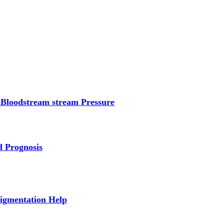
 Bloodstream stream Pressure
d Prognosis
Pigmentation Help