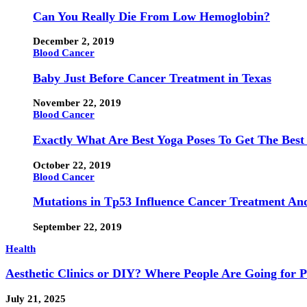
Can You Really Die From Low Hemoglobin?
December 2, 2019
Blood Cancer
Baby Just Before Cancer Treatment in Texas
November 22, 2019
Blood Cancer
Exactly What Are Best Yoga Poses To Get The Best
October 22, 2019
Blood Cancer
Mutations in Tp53 Influence Cancer Treatment An
September 22, 2019
Health
Aesthetic Clinics or DIY? Where People Are Going for 
July 21, 2025