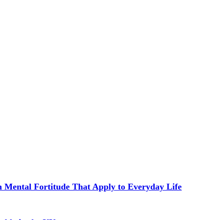
in Mental Fortitude That Apply to Everyday Life