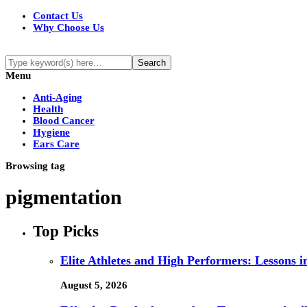
Contact Us
Why Choose Us
Menu
Anti-Aging
Health
Blood Cancer
Hygiene
Ears Care
Browsing tag
pigmentation
Top Picks
Elite Athletes and High Performers: Lessons 
August 5, 2026