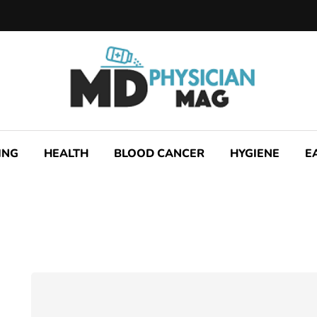
ING
HEALTH
BLOOD CANCER
HYGIENE
E