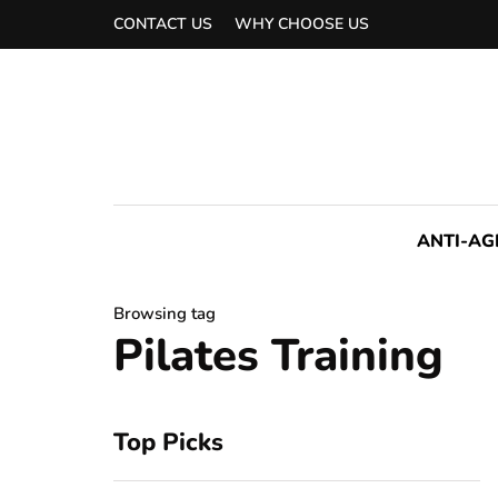
CONTACT US
WHY CHOOSE US
ANTI-AG
Browsing tag
Pilates Training
Top Picks