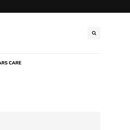
ARS CARE