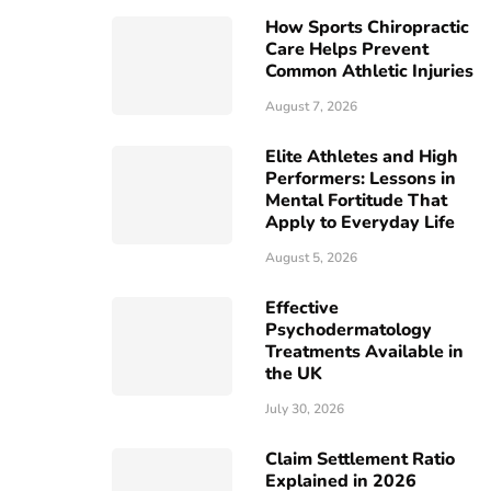
How Sports Chiropractic
Care Helps Prevent
Common Athletic Injuries
August 7, 2026
Elite Athletes and High
Performers: Lessons in
Mental Fortitude That
Apply to Everyday Life
August 5, 2026
Effective
Psychodermatology
Treatments Available in
the UK
July 30, 2026
Claim Settlement Ratio
Explained in 2026