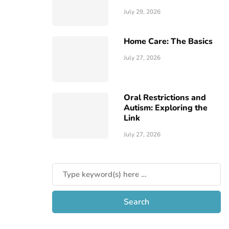
July 29, 2026
Home Care: The Basics
July 27, 2026
Oral Restrictions and
Autism: Exploring the
Link
July 27, 2026