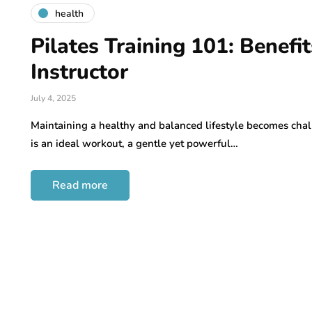
health
Pilates Training 101: Benefi
Instructor
July 4, 2025
Maintaining a healthy and balanced lifestyle becomes chal
is an ideal workout, a gentle yet powerful…
Read more