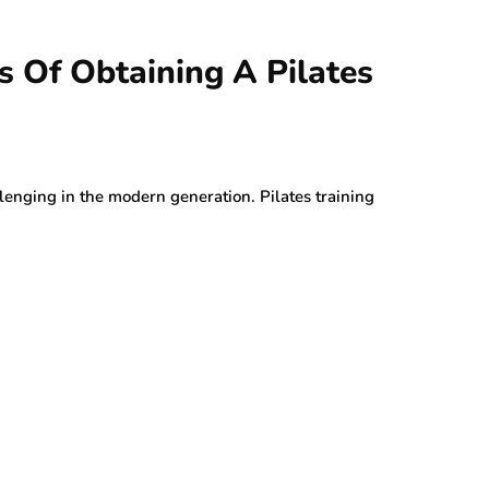
ts Of Obtaining A Pilates
lenging in the modern generation. Pilates training