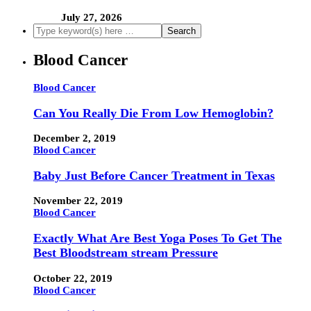
July 27, 2026
Blood Cancer
Blood Cancer
Can You Really Die From Low Hemoglobin?
December 2, 2019
Blood Cancer
Baby Just Before Cancer Treatment in Texas
November 22, 2019
Blood Cancer
Exactly What Are Best Yoga Poses To Get The
Best Bloodstream stream Pressure
October 22, 2019
Blood Cancer