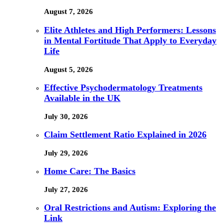
August 7, 2026
Elite Athletes and High Performers: Lessons
in Mental Fortitude That Apply to Everyday
Life
August 5, 2026
Effective Psychodermatology Treatments
Available in the UK
July 30, 2026
Claim Settlement Ratio Explained in 2026
July 29, 2026
Home Care: The Basics
July 27, 2026
Oral Restrictions and Autism: Exploring the
Link