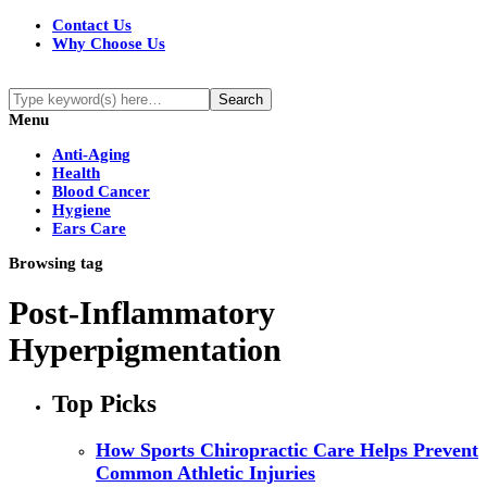
Contact Us
Why Choose Us
Menu
Anti-Aging
Health
Blood Cancer
Hygiene
Ears Care
Browsing tag
Post-Inflammatory
Hyperpigmentation
Top Picks
How Sports Chiropractic Care Helps Prevent
Common Athletic Injuries