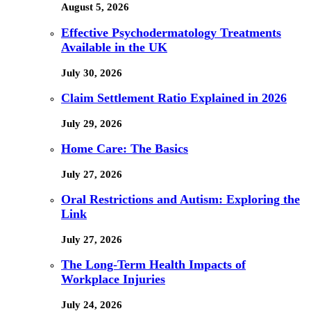
August 5, 2026
Effective Psychodermatology Treatments
Available in the UK
July 30, 2026
Claim Settlement Ratio Explained in 2026
July 29, 2026
Home Care: The Basics
July 27, 2026
Oral Restrictions and Autism: Exploring the
Link
July 27, 2026
The Long-Term Health Impacts of
Workplace Injuries
July 24, 2026