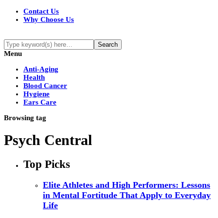
Contact Us
Why Choose Us
Menu
Anti-Aging
Health
Blood Cancer
Hygiene
Ears Care
Browsing tag
Psych Central
Top Picks
Elite Athletes and High Performers: Lessons
in Mental Fortitude That Apply to Everyday
Life