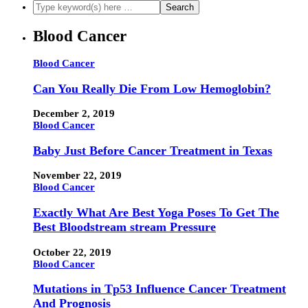
Blood Cancer
Blood Cancer
Can You Really Die From Low Hemoglobin?
December 2, 2019
Blood Cancer
Baby Just Before Cancer Treatment in Texas
November 22, 2019
Blood Cancer
Exactly What Are Best Yoga Poses To Get The
Best Bloodstream stream Pressure
October 22, 2019
Blood Cancer
Mutations in Tp53 Influence Cancer Treatment
And Prognosis