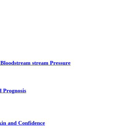
 Bloodstream stream Pressure
d Prognosis
kin and Confidence