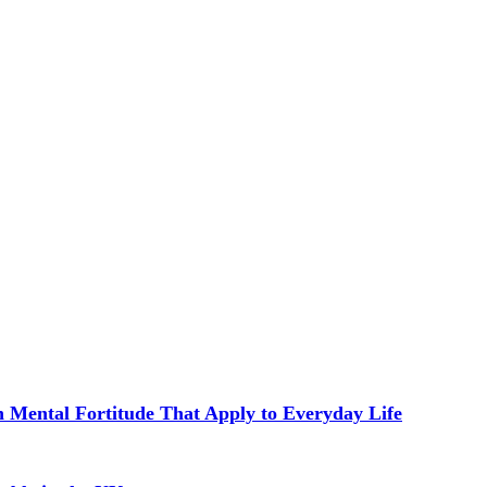
in Mental Fortitude That Apply to Everyday Life