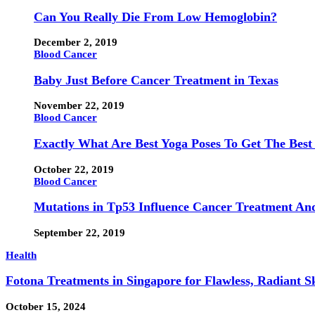
Can You Really Die From Low Hemoglobin?
December 2, 2019
Blood Cancer
Baby Just Before Cancer Treatment in Texas
November 22, 2019
Blood Cancer
Exactly What Are Best Yoga Poses To Get The Best
October 22, 2019
Blood Cancer
Mutations in Tp53 Influence Cancer Treatment An
September 22, 2019
Health
Fotona Treatments in Singapore for Flawless, Radiant S
October 15, 2024