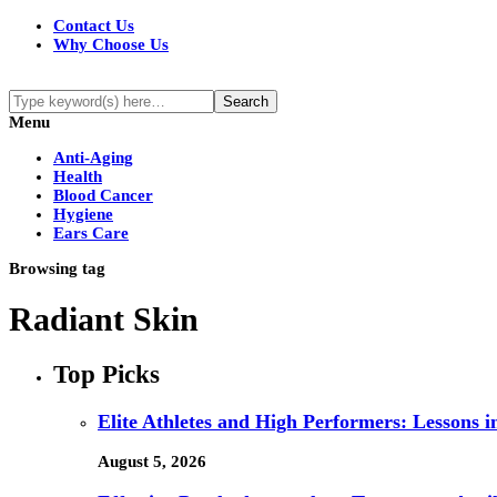
Contact Us
Why Choose Us
Menu
Anti-Aging
Health
Blood Cancer
Hygiene
Ears Care
Browsing tag
Radiant Skin
Top Picks
Elite Athletes and High Performers: Lessons 
August 5, 2026