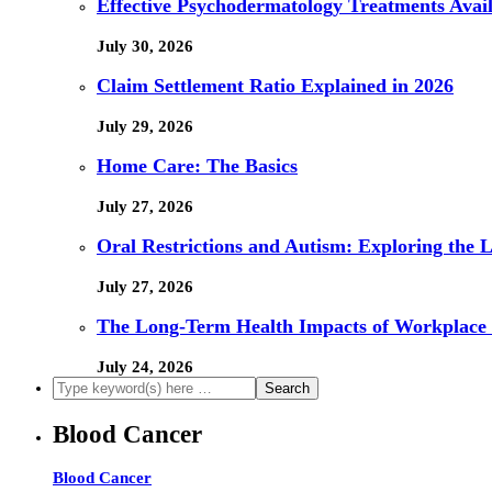
Effective Psychodermatology Treatments Avail
July 30, 2026
Claim Settlement Ratio Explained in 2026
July 29, 2026
Home Care: The Basics
July 27, 2026
Oral Restrictions and Autism: Exploring the 
July 27, 2026
The Long-Term Health Impacts of Workplace 
July 24, 2026
Blood Cancer
Blood Cancer