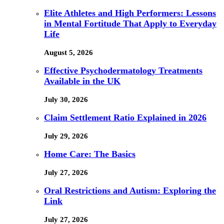
Elite Athletes and High Performers: Lessons
in Mental Fortitude That Apply to Everyday
Life
August 5, 2026
Effective Psychodermatology Treatments
Available in the UK
July 30, 2026
Claim Settlement Ratio Explained in 2026
July 29, 2026
Home Care: The Basics
July 27, 2026
Oral Restrictions and Autism: Exploring the
Link
July 27, 2026