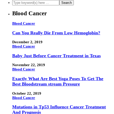
Blood Cancer
Blood Cancer
Can You Really Die From Low Hemoglobin?
December 2, 2019
Blood Cancer
Baby Just Before Cancer Treatment in Texas
November 22, 2019
Blood Cancer
Exactly What Are Best Yoga Poses To Get The
Best Bloodstream stream Pressure
October 22, 2019
Blood Cancer
Mutations in Tp53 Influence Cancer Treatment
And Prognosis