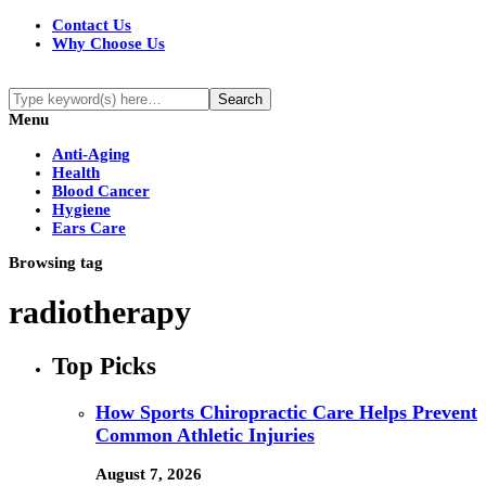
Contact Us
Why Choose Us
Menu
Anti-Aging
Health
Blood Cancer
Hygiene
Ears Care
Browsing tag
radiotherapy
Top Picks
How Sports Chiropractic Care Helps Prevent
Common Athletic Injuries
August 7, 2026