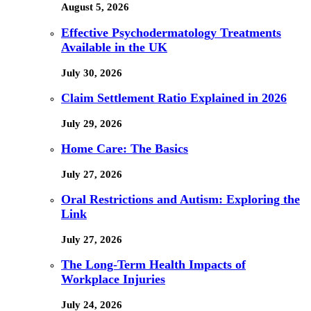
August 5, 2026
Effective Psychodermatology Treatments
Available in the UK
July 30, 2026
Claim Settlement Ratio Explained in 2026
July 29, 2026
Home Care: The Basics
July 27, 2026
Oral Restrictions and Autism: Exploring the
Link
July 27, 2026
The Long-Term Health Impacts of
Workplace Injuries
July 24, 2026