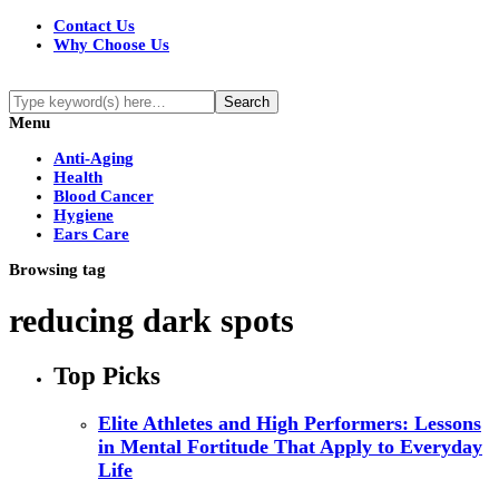
Contact Us
Why Choose Us
Menu
Anti-Aging
Health
Blood Cancer
Hygiene
Ears Care
Browsing tag
reducing dark spots
Top Picks
Elite Athletes and High Performers: Lessons
in Mental Fortitude That Apply to Everyday
Life