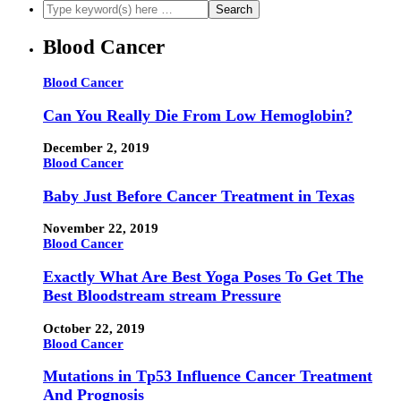
Blood Cancer
Blood Cancer
Can You Really Die From Low Hemoglobin?
December 2, 2019
Blood Cancer
Baby Just Before Cancer Treatment in Texas
November 22, 2019
Blood Cancer
Exactly What Are Best Yoga Poses To Get The
Best Bloodstream stream Pressure
October 22, 2019
Blood Cancer
Mutations in Tp53 Influence Cancer Treatment
And Prognosis