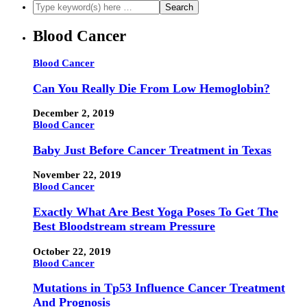
Blood Cancer
Blood Cancer
Can You Really Die From Low Hemoglobin?
December 2, 2019
Blood Cancer
Baby Just Before Cancer Treatment in Texas
November 22, 2019
Blood Cancer
Exactly What Are Best Yoga Poses To Get The
Best Bloodstream stream Pressure
October 22, 2019
Blood Cancer
Mutations in Tp53 Influence Cancer Treatment
And Prognosis