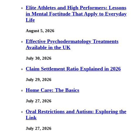
Elite Athletes and High Performers: Lessons
in Mental Fortitude That Apply to Everyday
Life
August 5, 2026
Effective Psychodermatology Treatments
Available in the UK
July 30, 2026
Claim Settlement Ratio Explained in 2026
July 29, 2026
Home Care: The Basics
July 27, 2026
Oral Restrictions and Autism: Exploring the
Link
July 27, 2026