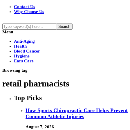
Contact Us
Why Choose Us
Menu
Anti-Aging
Health
Blood Cancer
Hygiene
Ears Care
Browsing tag
retail pharmacists
Top Picks
How Sports Chiropractic Care Helps Prevent
Common Athletic Injuries
August 7, 2026