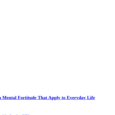
in Mental Fortitude That Apply to Everyday Life