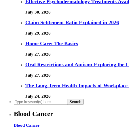
Effective Psychodermatology Treatments Avail
July 30, 2026
Claim Settlement Ratio Explained in 2026
July 29, 2026
Home Care: The Basics
July 27, 2026
Oral Restrictions and Autism: Exploring the 
July 27, 2026
The Long-Term Health Impacts of Workplace 
July 24, 2026
Blood Cancer
Blood Cancer