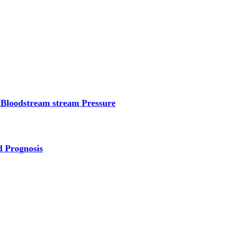
 Bloodstream stream Pressure
d Prognosis