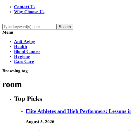
Contact Us
Why Choose Us
Menu
Anti-Aging
Health
Blood Cancer
Hygiene
Ears Care
Browsing tag
room
Top Picks
Elite Athletes and High Performers: Lessons 
August 5, 2026