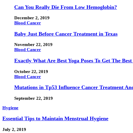
Can You Really Die From Low Hemoglobin?
December 2, 2019
Blood Cancer
Baby Just Before Cancer Treatment in Texas
November 22, 2019
Blood Cancer
Exactly What Are Best Yoga Poses To Get The Best
October 22, 2019
Blood Cancer
Mutations in Tp53 Influence Cancer Treatment An
September 22, 2019
Hygiene
Essential Tips to Maintain Menstrual Hygiene
July 2, 2019