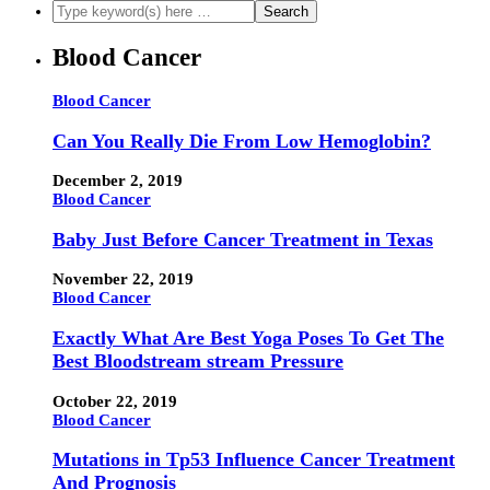
Blood Cancer
Blood Cancer
Can You Really Die From Low Hemoglobin?
December 2, 2019
Blood Cancer
Baby Just Before Cancer Treatment in Texas
November 22, 2019
Blood Cancer
Exactly What Are Best Yoga Poses To Get The
Best Bloodstream stream Pressure
October 22, 2019
Blood Cancer
Mutations in Tp53 Influence Cancer Treatment
And Prognosis