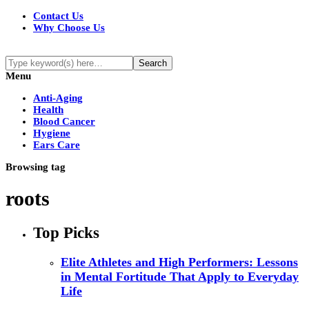
Contact Us
Why Choose Us
Menu
Anti-Aging
Health
Blood Cancer
Hygiene
Ears Care
Browsing tag
roots
Top Picks
Elite Athletes and High Performers: Lessons
in Mental Fortitude That Apply to Everyday
Life