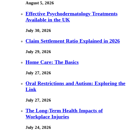
August 5, 2026
Effective Psychodermatology Treatments
Available in the UK
July 30, 2026
Claim Settlement Ratio Explained in 2026
July 29, 2026
Home Care: The Basics
July 27, 2026
Oral Restrictions and Autism: Exploring the
Link
July 27, 2026
The Long-Term Health Impacts of
Workplace Injuries
July 24, 2026