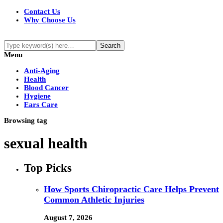
Contact Us
Why Choose Us
Menu
Anti-Aging
Health
Blood Cancer
Hygiene
Ears Care
Browsing tag
sexual health
Top Picks
How Sports Chiropractic Care Helps Prevent
Common Athletic Injuries
August 7, 2026