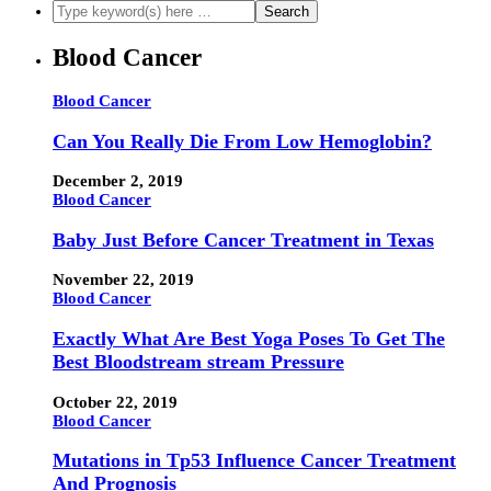
Blood Cancer
Blood Cancer
Can You Really Die From Low Hemoglobin?
December 2, 2019
Blood Cancer
Baby Just Before Cancer Treatment in Texas
November 22, 2019
Blood Cancer
Exactly What Are Best Yoga Poses To Get The
Best Bloodstream stream Pressure
October 22, 2019
Blood Cancer
Mutations in Tp53 Influence Cancer Treatment
And Prognosis