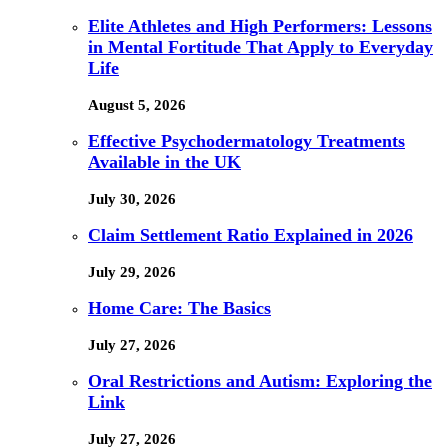
Elite Athletes and High Performers: Lessons
in Mental Fortitude That Apply to Everyday
Life
August 5, 2026
Effective Psychodermatology Treatments
Available in the UK
July 30, 2026
Claim Settlement Ratio Explained in 2026
July 29, 2026
Home Care: The Basics
July 27, 2026
Oral Restrictions and Autism: Exploring the
Link
July 27, 2026