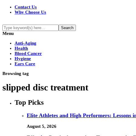
Contact Us
Why Choose Us
Menu
Anti-Aging
Health
Blood Cancer
Hygiene
Ears Care
Browsing tag
slipped disc treatment
Top Picks
Elite Athletes and High Performers: Lessons 
August 5, 2026