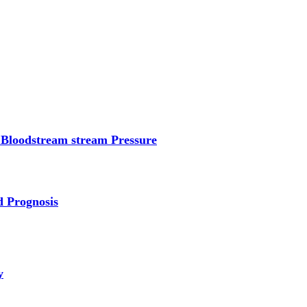
 Bloodstream stream Pressure
d Prognosis
y