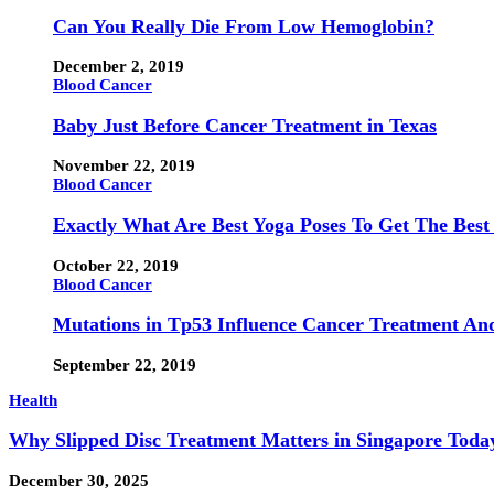
Can You Really Die From Low Hemoglobin?
December 2, 2019
Blood Cancer
Baby Just Before Cancer Treatment in Texas
November 22, 2019
Blood Cancer
Exactly What Are Best Yoga Poses To Get The Best
October 22, 2019
Blood Cancer
Mutations in Tp53 Influence Cancer Treatment An
September 22, 2019
Health
Why Slipped Disc Treatment Matters in Singapore Toda
December 30, 2025