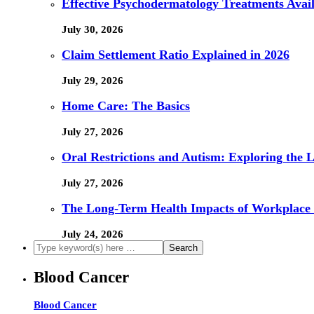
Effective Psychodermatology Treatments Avail
July 30, 2026
Claim Settlement Ratio Explained in 2026
July 29, 2026
Home Care: The Basics
July 27, 2026
Oral Restrictions and Autism: Exploring the 
July 27, 2026
The Long-Term Health Impacts of Workplace 
July 24, 2026
Blood Cancer
Blood Cancer