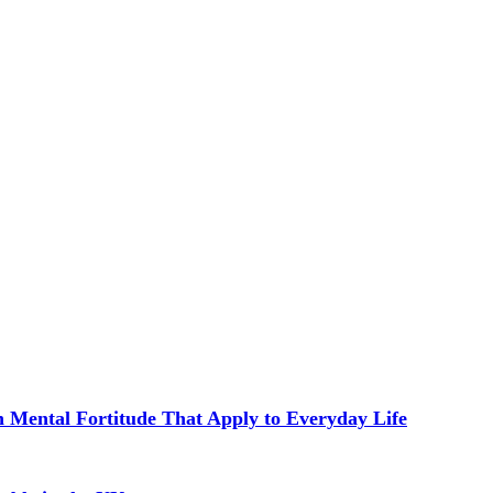
in Mental Fortitude That Apply to Everyday Life