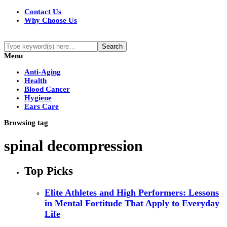
Contact Us
Why Choose Us
Menu
Anti-Aging
Health
Blood Cancer
Hygiene
Ears Care
Browsing tag
spinal decompression
Top Picks
Elite Athletes and High Performers: Lessons
in Mental Fortitude That Apply to Everyday
Life