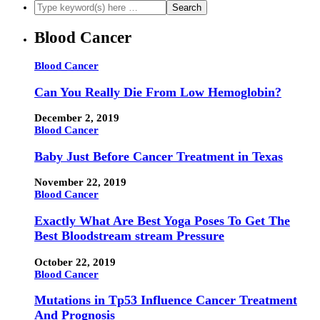
Blood Cancer
Blood Cancer
Can You Really Die From Low Hemoglobin?
December 2, 2019
Blood Cancer
Baby Just Before Cancer Treatment in Texas
November 22, 2019
Blood Cancer
Exactly What Are Best Yoga Poses To Get The
Best Bloodstream stream Pressure
October 22, 2019
Blood Cancer
Mutations in Tp53 Influence Cancer Treatment
And Prognosis