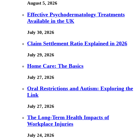
August 5, 2026
Effective Psychodermatology Treatments
Available in the UK
July 30, 2026
Claim Settlement Ratio Explained in 2026
July 29, 2026
Home Care: The Basics
July 27, 2026
Oral Restrictions and Autism: Exploring the
Link
July 27, 2026
The Long-Term Health Impacts of
Workplace Injuries
July 24, 2026