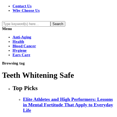
Contact Us
Why Choose Us
Menu
Anti-Aging
Health
Blood Cancer
Hygiene
Ears Care
Browsing tag
Teeth Whitening Safe
Top Picks
Elite Athletes and High Performers: Lessons
in Mental Fortitude That Apply to Everyday
Life