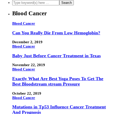
Blood Cancer
Blood Cancer
Can You Really Die From Low Hemoglobin?
December 2, 2019
Blood Cancer
Baby Just Before Cancer Treatment in Texas
November 22, 2019
Blood Cancer
Exactly What Are Best Yoga Poses To Get The
Best Bloodstream stream Pressure
October 22, 2019
Blood Cancer
Mutations in Tp53 Influence Cancer Treatment
And Prognosis