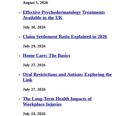
August 5, 2026
Effective Psychodermatology Treatments
Available in the UK
July 30, 2026
Claim Settlement Ratio Explained in 2026
July 29, 2026
Home Care: The Basics
July 27, 2026
Oral Restrictions and Autism: Exploring the
Link
July 27, 2026
The Long-Term Health Impacts of
Workplace Injuries
July 24, 2026