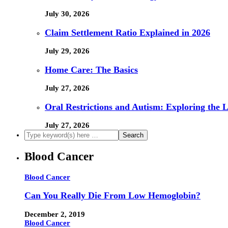
July 30, 2026
Claim Settlement Ratio Explained in 2026
July 29, 2026
Home Care: The Basics
July 27, 2026
Oral Restrictions and Autism: Exploring the 
July 27, 2026
Blood Cancer
Blood Cancer
Can You Really Die From Low Hemoglobin?
December 2, 2019
Blood Cancer