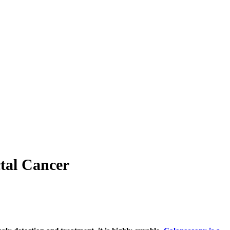
tal Cancer