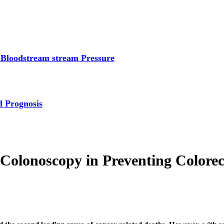
 Bloodstream stream Pressure
d Prognosis
Colonoscopy in Preventing Colorec