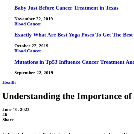
Baby Just Before Cancer Treatment in Texas
November 22, 2019
Blood Cancer
Exactly What Are Best Yoga Poses To Get The Best
October 22, 2019
Blood Cancer
Mutations in Tp53 Influence Cancer Treatment An
September 22, 2019
Health
Understanding the Importance of 
June 10, 2023
46
Share