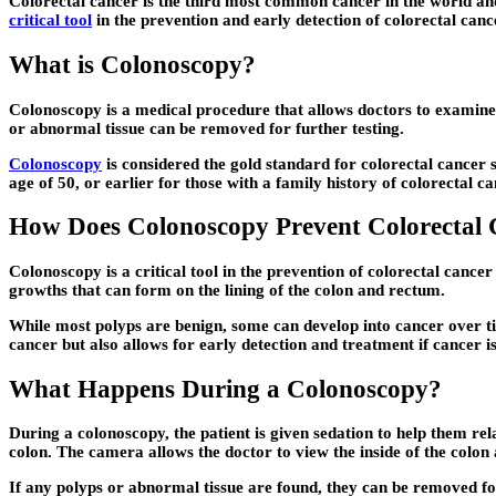
Colorectal cancer is the third most common cancer in the world and 
critical tool
in the prevention and early detection of colorectal cance
What is Colonoscopy?
Colonoscopy is a medical procedure that allows doctors to examine t
or abnormal tissue can be removed for further testing.
Colonoscopy
is considered the gold standard for colorectal cancer s
age of 50, or earlier for those with a family history of colorectal ca
How Does Colonoscopy Prevent Colorectal 
Colonoscopy is a critical tool in the prevention of colorectal canc
growths that can form on the lining of the colon and rectum.
While most polyps are benign, some can develop into cancer over ti
cancer but also allows for early detection and treatment if cancer is
What Happens During a Colonoscopy?
During a colonoscopy, the patient is given sedation to help them rel
colon. The camera allows the doctor to view the inside of the colo
If any polyps or abnormal tissue are found, they can be removed for