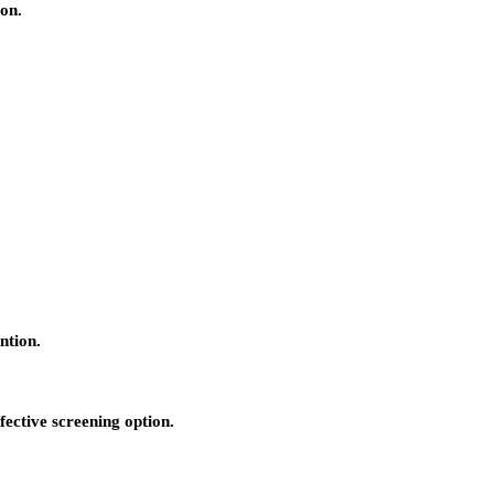
ion.
ntion.
fective screening option.