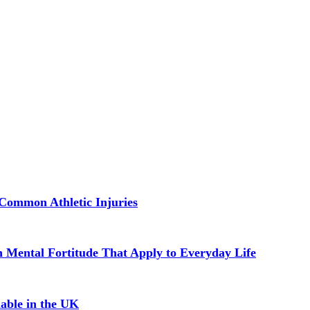
Common Athletic Injuries
in Mental Fortitude That Apply to Everyday Life
able in the UK