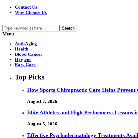
Contact Us
Why Choose Us
Menu
Anti-Aging
Health
Blood Cancer
Hygiene
Ears Care
Top Picks
How Sports Chiropractic Care Helps Prevent 
August 7, 2026
Elite Athletes and High Performers: Lessons 
August 5, 2026
Effective Psychodermatology Treatments Avail