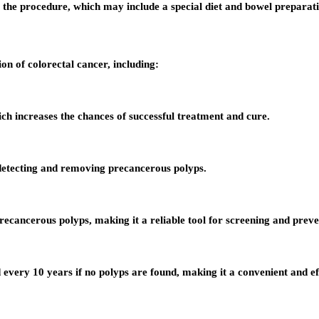
e the procedure, which may include a special diet and bowel preparat
on of colorectal cancer, including:
ich increases the chances of successful treatment and cure.
detecting and removing precancerous polyps.
recancerous polyps, making it a reliable tool for screening and preve
every 10 years if no polyps are found, making it a convenient and ef