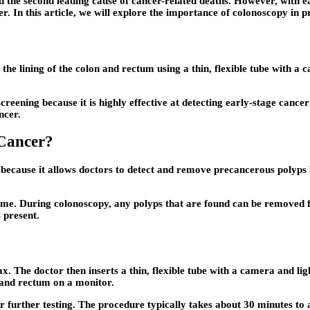
the second leading cause of cancer-related deaths. However, with ear
r. In this article, we will explore the importance of colonoscopy in p
he lining of the colon and rectum using a thin, flexible tube with a
creening because it is highly effective at detecting early-stage canc
ncer.
Cancer?
er because it allows doctors to detect and remove precancerous polyps
me. During colonoscopy, any polyps that are found can be removed fo
 present.
ax. The doctor then inserts a thin, flexible tube with a camera and l
n and rectum on a monitor.
 further testing. The procedure typically takes about 30 minutes to a