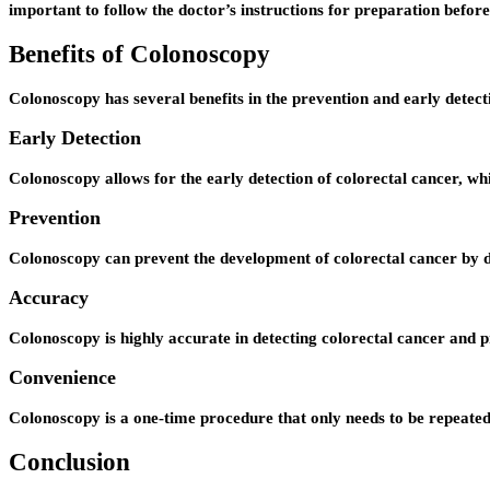
important to follow the doctor’s instructions for preparation befor
Benefits of Colonoscopy
Colonoscopy has several benefits in the prevention and early detecti
Early Detection
Colonoscopy allows for the early detection of colorectal cancer, wh
Prevention
Colonoscopy can prevent the development of colorectal cancer by 
Accuracy
Colonoscopy is highly accurate in detecting colorectal cancer and p
Convenience
Colonoscopy is a one-time procedure that only needs to be repeated 
Conclusion