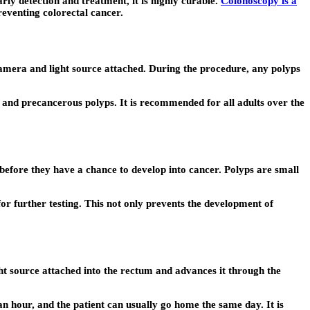
ly detection and treatment, it is highly curable.
Colonoscopy is a
reventing colorectal cancer.
 camera and light source attached. During the procedure, any polyps
er and precancerous polyps. It is recommended for all adults over the
 before they have a chance to develop into cancer. Polyps are small
r further testing. This not only prevents the development of
ight source attached into the rectum and advances it through the
n hour, and the patient can usually go home the same day. It is