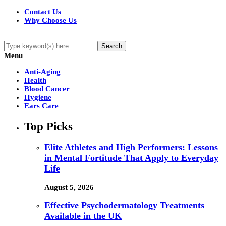
Contact Us
Why Choose Us
Menu
Anti-Aging
Health
Blood Cancer
Hygiene
Ears Care
Top Picks
Elite Athletes and High Performers: Lessons
in Mental Fortitude That Apply to Everyday
Life
August 5, 2026
Effective Psychodermatology Treatments
Available in the UK