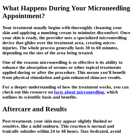
What Happens During Your Microneedling
Appointment?
Your treatment usually begins with thoroughly cleansing your
skin and applying a numbing cream to minimize discomfort. Once
your skin is ready, the provider uses a specialized microneedling
device that glides over the treatment area, creating micro-
injuries. The whole process generally lasts 30 to 60 minutes,
depending on the size of the area being treated.
One of the reasons microneedling is so effective is its ability to
enhance the absorption of serums or other topical treatments
applied during or after the procedure. This means you’ll benefit
from physical stimulation and gain enhanced skincare results.
For a deeper understanding of how the treatment works, you can
check out this resource on
facts about microneedling
, which
outlines its scientific basis and benefits.
Aftercare and Results
Post-treatment, your skin may appear slightly flushed or
sensitive, like a mild sunburn. This reaction is normal and
typically subsides within 24 to 48 hours. Stay hydrated, avoid