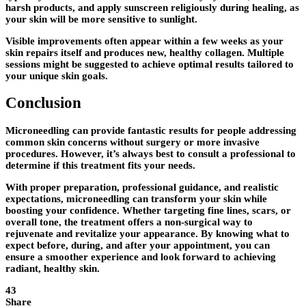
harsh products, and apply sunscreen religiously during healing, as
your skin will be more sensitive to sunlight.
Visible improvements often appear within a few weeks as your
skin repairs itself and produces new, healthy collagen. Multiple
sessions might be suggested to achieve optimal results tailored to
your unique skin goals.
Conclusion
Microneedling can provide fantastic results for people addressing
common skin concerns without surgery or more invasive
procedures. However, it’s always best to consult a professional to
determine if this treatment fits your needs.
With proper preparation, professional guidance, and realistic
expectations, microneedling can transform your skin while
boosting your confidence. Whether targeting fine lines, scars, or
overall tone, the treatment offers a non-surgical way to
rejuvenate and revitalize your appearance. By knowing what to
expect before, during, and after your appointment, you can
ensure a smoother experience and look forward to achieving
radiant, healthy skin.
43
Share