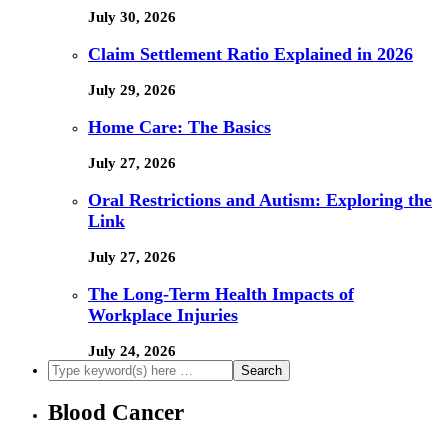
July 30, 2026
Claim Settlement Ratio Explained in 2026
July 29, 2026
Home Care: The Basics
July 27, 2026
Oral Restrictions and Autism: Exploring the
Link
July 27, 2026
The Long-Term Health Impacts of
Workplace Injuries
July 24, 2026
Blood Cancer