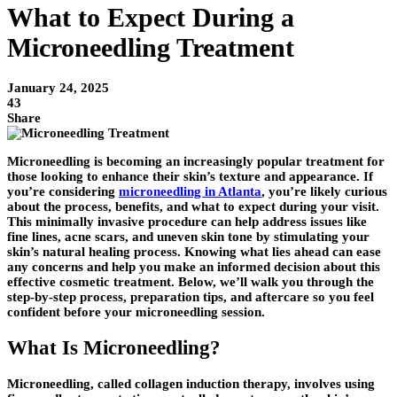
What to Expect During a
Microneedling Treatment
January 24, 2025
43
Share
Microneedling is becoming an increasingly popular treatment for
those looking to enhance their skin’s texture and appearance. If
you’re considering
microneedling in Atlanta
, you’re likely curious
about the process, benefits, and what to expect during your visit.
This minimally invasive procedure can help address issues like
fine lines, acne scars, and uneven skin tone by stimulating your
skin’s natural healing process. Knowing what lies ahead can ease
any concerns and help you make an informed decision about this
effective cosmetic treatment. Below, we’ll walk you through the
step-by-step process, preparation tips, and aftercare so you feel
confident before your microneedling session.
What Is Microneedling?
Microneedling, called collagen induction therapy, involves using