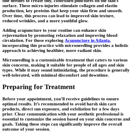
fine needles to create tiny, controlled punctures on the skin’s
surface. These micro-injuries stimulate collagen and elastin
production, key proteins that keep your skin firm and smooth.
Over time, this process can lead to improved skin texture,
reduced wrinkles, and a more youthful glow.
Adding acupuncture to your routine can enhance skin
rejuvenation by promoting relaxation and improving blood
circulation. For those exploring
Acupuncture in Atlanta
,
incorporating this practice with microneedling provides a holistic
approach to achieving healthier, more radiant skin.
Microneedling is a customizable treatment that caters to various
skin concerns, making it suitable for people of all ages and skin
types. While it may sound intimidating, the procedure is generally
well-tolerated, with minimal discomfort and downtime.
Preparing for Treatment
Before your appointment, you’ll receive guidelines to ensure
optimal results. It’s recommended to avoid harsh skin care
products, direct sun exposure, and exfoliation for a few days
prior. Clear communication with your aesthetic professional is
essential to customize the session based on your skin concerns and
goals. Taking these steps can significantly improve the overall
outcome of your session.