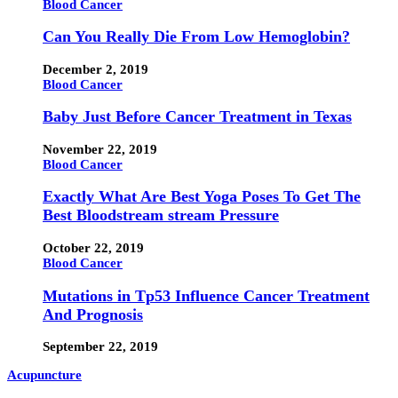
Blood Cancer
Can You Really Die From Low Hemoglobin?
December 2, 2019
Blood Cancer
Baby Just Before Cancer Treatment in Texas
November 22, 2019
Blood Cancer
Exactly What Are Best Yoga Poses To Get The
Best Bloodstream stream Pressure
October 22, 2019
Blood Cancer
Mutations in Tp53 Influence Cancer Treatment
And Prognosis
September 22, 2019
Acupuncture