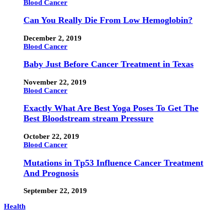
Blood Cancer
Can You Really Die From Low Hemoglobin?
December 2, 2019
Blood Cancer
Baby Just Before Cancer Treatment in Texas
November 22, 2019
Blood Cancer
Exactly What Are Best Yoga Poses To Get The
Best Bloodstream stream Pressure
October 22, 2019
Blood Cancer
Mutations in Tp53 Influence Cancer Treatment
And Prognosis
September 22, 2019
Health