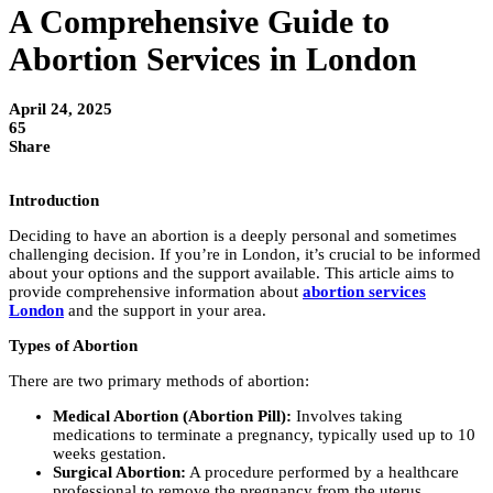
A Comprehensive Guide to
Abortion Services in London
April 24, 2025
65
Share
Introduction
Deciding to have an abortion is a deeply personal and sometimes
challenging decision. If you’re in London, it’s crucial to be informed
about your options and the support available. This article aims to
provide comprehensive information about
abortion services
London
and the support in your area.
Types of Abortion
There are two primary methods of abortion:
Medical Abortion (Abortion Pill):
Involves taking
medications to terminate a pregnancy, typically used up to 10
weeks gestation.
Surgical Abortion:
A procedure performed by a healthcare
professional to remove the pregnancy from the uterus,