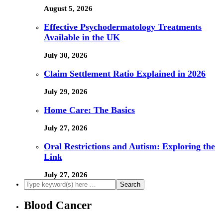
August 5, 2026
Effective Psychodermatology Treatments
Available in the UK
July 30, 2026
Claim Settlement Ratio Explained in 2026
July 29, 2026
Home Care: The Basics
July 27, 2026
Oral Restrictions and Autism: Exploring the
Link
July 27, 2026
Blood Cancer