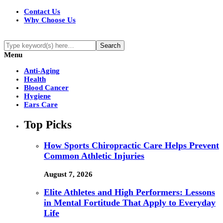
Contact Us
Why Choose Us
Menu
Anti-Aging
Health
Blood Cancer
Hygiene
Ears Care
Top Picks
How Sports Chiropractic Care Helps Prevent
Common Athletic Injuries
August 7, 2026
Elite Athletes and High Performers: Lessons
in Mental Fortitude That Apply to Everyday
Life