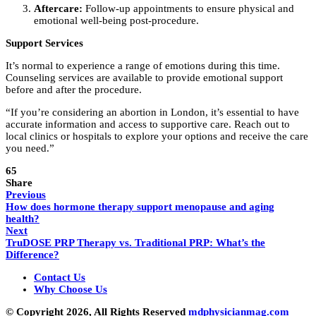
Aftercare:
Follow-up appointments to ensure physical and
emotional well-being post-procedure.
Support Services
It’s normal to experience a range of emotions during this time.
Counseling services are available to provide emotional support
before and after the procedure.
“If you’re considering an abortion in London, it’s essential to have
accurate information and access to supportive care. Reach out to
local clinics or hospitals to explore your options and receive the care
you need.”
65
Share
Previous
How does hormone therapy support menopause and aging
health?
Next
TruDOSE PRP Therapy vs. Traditional PRP: What’s the
Difference?
Contact Us
Why Choose Us
© Copyright 2026, All Rights Reserved
mdphysicianmag.com