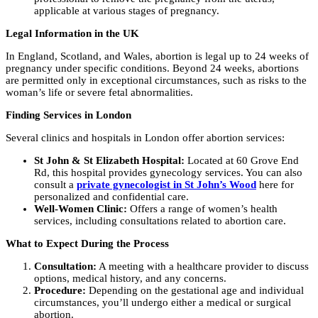
applicable at various stages of pregnancy.
Legal Information in the UK
In England, Scotland, and Wales, abortion is legal up to 24 weeks of
pregnancy under specific conditions. Beyond 24 weeks, abortions
are permitted only in exceptional circumstances, such as risks to the
woman’s life or severe fetal abnormalities.
Finding Services in London
Several clinics and hospitals in London offer abortion services:
St John & St Elizabeth Hospital:
Located at 60 Grove End
Rd, this hospital provides gynecology services. You can also
consult a
private gynecologist in St John’s Wood
here for
personalized and confidential care.
Well-Women Clinic:
Offers a range of women’s health
services, including consultations related to abortion care.
What to Expect During the Process
Consultation:
A meeting with a healthcare provider to discuss
options, medical history, and any concerns.
Procedure:
Depending on the gestational age and individual
circumstances, you’ll undergo either a medical or surgical
abortion.