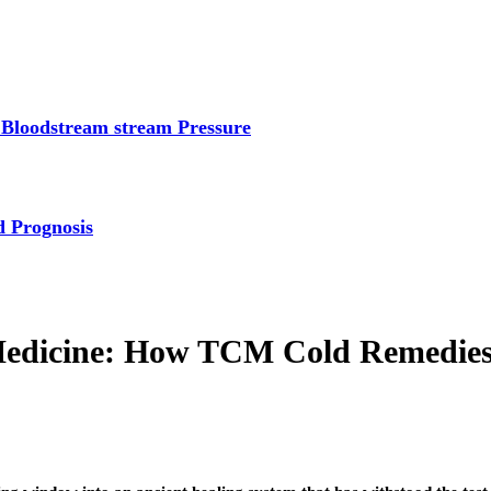
 Bloodstream stream Pressure
d Prognosis
Medicine: How TCM Cold Remedies