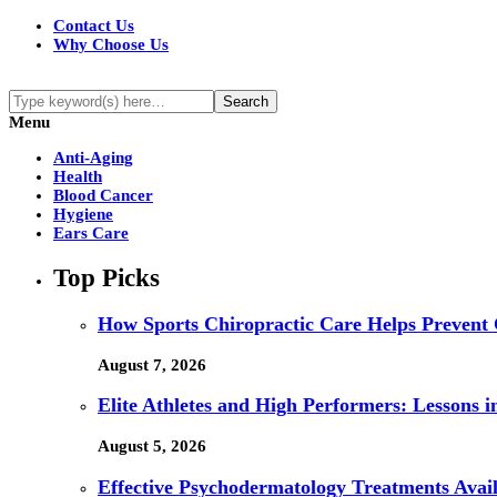
Contact Us
Why Choose Us
Menu
Anti-Aging
Health
Blood Cancer
Hygiene
Ears Care
Top Picks
How Sports Chiropractic Care Helps Prevent 
August 7, 2026
Elite Athletes and High Performers: Lessons 
August 5, 2026
Effective Psychodermatology Treatments Avail