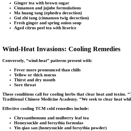
Ginger tea with brown sugar
Cinnamon and jujube formulations
Ma huang tang (ephedra decoction)
Gui zhi tang (cinnamon twig decoction)
Fresh ginger and spring onion soup
Aged citrus peel tea with licorice
Wind-Heat Invasions: Cooling Remedies
Conversely, “wind-heat” patterns present with:
Fever more pronounced than chills
Yellow or thick mucus
Thirst and dry mouth
Sore throat
These conditions call for cooling herbs that clear heat and toxins
Traditional Chinese Medicine Academy. “We seek to clear heat while
Effective cooling TCM cold remedies include:
Chrysanthemum and mulberry leaf tea
Honeysuckle and forsythia formulas
Yin qiao san (honeysuckle and forsythia powder)