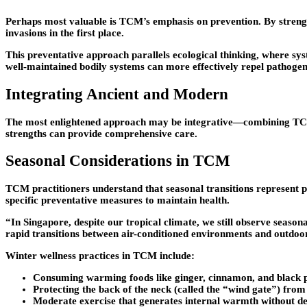
Perhaps most valuable is TCM’s emphasis on prevention. By strength
invasions in the first place.
This preventative approach parallels ecological thinking, where sys
well-maintained bodily systems can more effectively repel pathogeni
Integrating Ancient and Modern
The most enlightened approach may be integrative—combining TCM’s 
strengths can provide comprehensive care.
Seasonal Considerations in TCM
TCM practitioners understand that seasonal transitions represent pa
specific preventative measures to maintain health.
“In Singapore, despite our tropical climate, we still observe seasona
rapid transitions between air-conditioned environments and outdoor
Winter wellness practices in TCM include:
Consuming warming foods like ginger, cinnamon, and black 
Protecting the back of the neck (called the “wind gate”) from
Moderate exercise that generates internal warmth without de