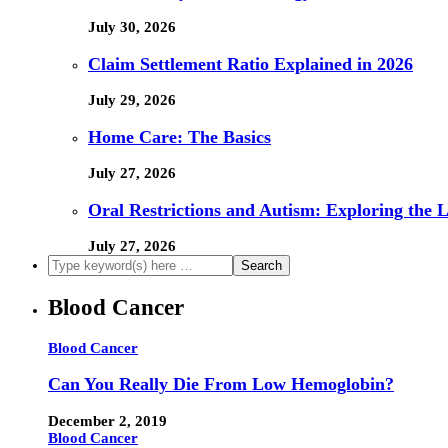
July 30, 2026
Claim Settlement Ratio Explained in 2026
July 29, 2026
Home Care: The Basics
July 27, 2026
Oral Restrictions and Autism: Exploring the 
July 27, 2026
Blood Cancer
Blood Cancer
Can You Really Die From Low Hemoglobin?
December 2, 2019
Blood Cancer