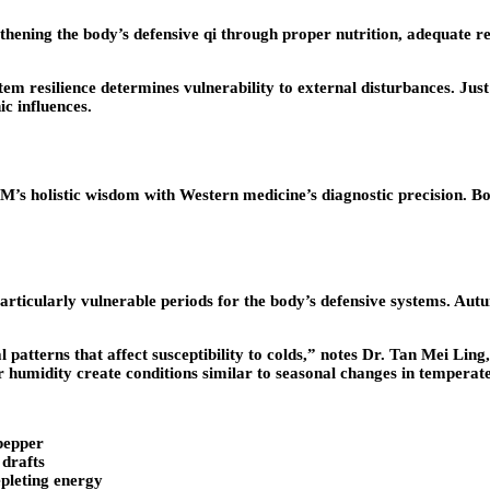
ening the body’s defensive qi through proper nutrition, adequate re
tem resilience determines vulnerability to external disturbances. Jus
c influences.
holistic wisdom with Western medicine’s diagnostic precision. Both
rticularly vulnerable periods for the body’s defensive systems. Autu
l patterns that affect susceptibility to colds,” notes Dr. Tan Mei Lin
 humidity create conditions similar to seasonal changes in temperate
pepper
 drafts
pleting energy