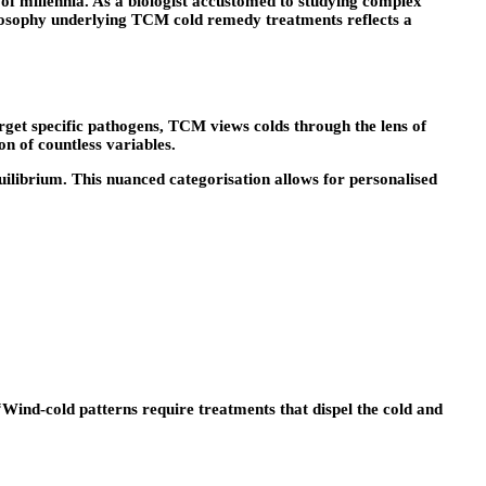
 of millennia. As a biologist accustomed to studying complex
ilosophy underlying TCM cold remedy treatments reflects a
rget specific pathogens, TCM views colds through the lens of
n of countless variables.
ilibrium. This nuanced categorisation allows for personalised
nd-cold patterns require treatments that dispel the cold and