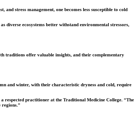
st, and stress management, one becomes less susceptible to cold
t as diverse ecosystems better withstand environmental stressors,
 traditions offer valuable insights, and their complementary
mn and winter, with their characteristic dryness and cold, require
g, a respected practitioner at the Traditional Medicine College. “The
 regions.”