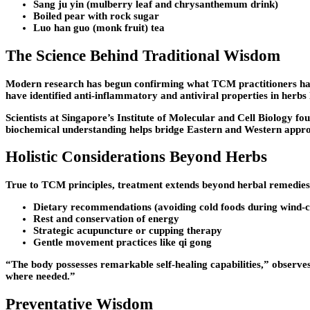
Sang ju yin (mulberry leaf and chrysanthemum drink)
Boiled pear with rock sugar
Luo han guo (monk fruit) tea
The Science Behind Traditional Wisdom
Modern research has begun confirming what TCM practitioners have
have identified anti-inflammatory and antiviral properties in herbs
Scientists at Singapore’s Institute of Molecular and Cell Biology
biochemical understanding helps bridge Eastern and Western appr
Holistic Considerations Beyond Herbs
True to TCM principles, treatment extends beyond herbal remedies 
Dietary recommendations (avoiding cold foods during wind-c
Rest and conservation of energy
Strategic acupuncture or cupping therapy
Gentle movement practices like qi gong
“The body possesses remarkable self-healing capabilities,” observ
where needed.”
Preventative Wisdom