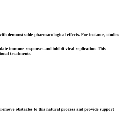
th demonstrable pharmacological effects. For instance, studies
ate immune responses and inhibit viral replication. This
onal treatments.
remove obstacles to this natural process and provide support