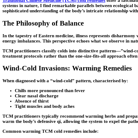
Traditional Chinese Medicine (TCM) cold remedies
offer a fascinat
systems in nature, I find remarkable parallels between ecologica
sophisticated understanding of the body’s intricate relationship wit
The Philosophy of Balance
In the tapestry of Eastern medicine, illness represents disharmony
energy imbalances. This perspective echoes what we observe in natu
TCM practitioners classify colds into distinctive patterns—”wind-c
treatment protocols rather than the one-size-fits-all approach often
Wind-Cold Invasions: Warming Remedies
When diagnosed with a “wind-cold” pattern, characterised by:
Chills more pronounced than fever
Clear nasal discharge
Absence of thirst
Tight muscles and body aches
TCM practitioners typically recommend warming herbs and prepara
warm the body’s defensive qi, allowing the system to expel the path
Common warming TCM cold remedies include: