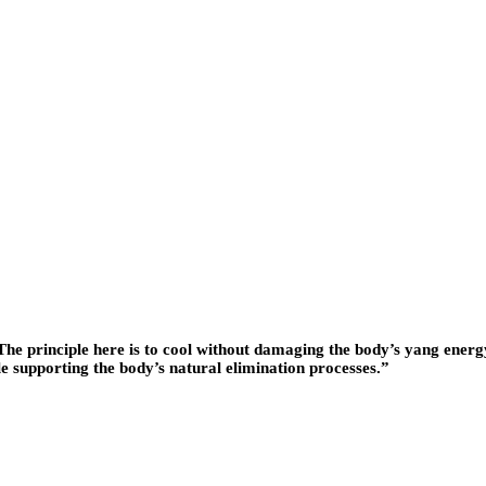
. “The principle here is to cool without damaging the body’s yang ene
 supporting the body’s natural elimination processes.”