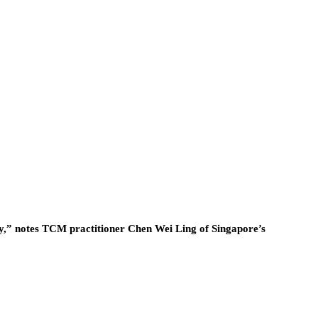
rgy,” notes TCM practitioner Chen Wei Ling of Singapore’s