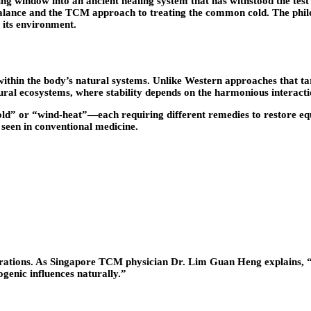
ing window into an ancient healing system that has withstood the test
l balance and the TCM approach to treating the common cold. The ph
h its environment.
 within the body’s natural systems. Unlike Western approaches that ta
ral ecosystems, where stability depends on the harmonious interactio
old” or “wind-heat”—each requiring different remedies to restore equ
 seen in conventional medicine.
tions. As Singapore TCM physician Dr. Lim Guan Heng explains, “Wi
ogenic influences naturally.”