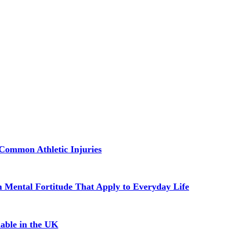
Common Athletic Injuries
in Mental Fortitude That Apply to Everyday Life
able in the UK