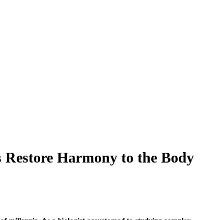
 Restore Harmony to the Body