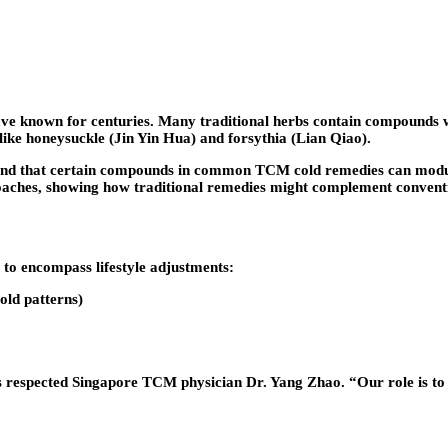
 known for centuries. Many traditional herbs contain compounds wi
 like honeysuckle (Jin Yin Hua) and forsythia (Lian Qiao).
 found that certain compounds in common TCM cold remedies can modul
oaches, showing how traditional remedies might complement conventi
to encompass lifestyle adjustments:
old patterns)
es respected Singapore TCM physician Dr. Yang Zhao. “Our role is to 