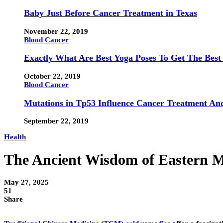
Baby Just Before Cancer Treatment in Texas
November 22, 2019
Blood Cancer
Exactly What Are Best Yoga Poses To Get The Best
October 22, 2019
Blood Cancer
Mutations in Tp53 Influence Cancer Treatment An
September 22, 2019
Health
The Ancient Wisdom of Eastern 
May 27, 2025
51
Share