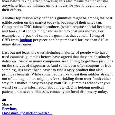
liver before taking effect; however, this also means that it can take
anywhere from 30 minutes up to 2 hours for you to begin feeling
their effects.
Another top reason why cannabis gummies might be among the best
edible option on the market today is because of their price tag.
Compared to THC-infused products (which require special licensing
and fees), CBD containing candies tend to cost less money. For
example, an 8-pack of cannabis gummies that contain 10 mg of
CBD from
budpop
per piece can be purchased for less than $10 at
many dispensaries.
Last but not least, the overwhelming majority of people who have
tried cannabis gummies before have agreed that they are absolutely
delicious! Since so many companies are fighting to get their products
on the shelves of dispensaries (and some even offer coupons or free
samples), it’s never been easier to find a tasty product that also
provides benefits. While some people like to eat their edibles straight
out of the bag, others might prefer sprinkling them over food; either
way, this makes it easy to enjoy your CBD gummies whenever you
want! For more information about how CBD is helping medical
patients treat severe illnesses, contact your local dispensary today.
48
Share
Previous
How does liposuction work?