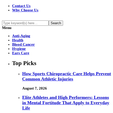
Contact Us
Why Choose Us
Menu
Anti-Aging
Health
Blood Cancer
Hygiene
Ears Care
Top Picks
How Sports Chiropractic Care Helps Prevent
Common Athletic Injuries
August 7, 2026
Elite Athletes and High Performers: Lessons
in Mental Fortitude That Apply to Everyday
Life