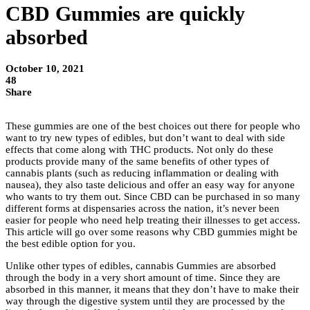
CBD Gummies are quickly
absorbed
October 10, 2021
48
Share
These gummies are one of the best choices out there for people who
want to try new types of edibles, but don’t want to deal with side
effects that come along with THC products. Not only do these
products provide many of the same benefits of other types of
cannabis plants (such as reducing inflammation or dealing with
nausea), they also taste delicious and offer an easy way for anyone
who wants to try them out. Since CBD can be purchased in so many
different forms at dispensaries across the nation, it’s never been
easier for people who need help treating their illnesses to get access.
This article will go over some reasons why CBD gummies
might be
the best edible option for you.
Unlike other types of edibles, cannabis Gummies are absorbed
through the body in a very short amount of time. Since they are
absorbed in this manner, it means that they don’t have to make their
way through the digestive system until they are processed by the