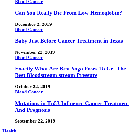
Blood Cancer
Can You Really Die From Low Hemoglobin?
December 2, 2019
Blood Cancer
Baby Just Before Cancer Treatment in Texas
November 22, 2019
Blood Cancer
Exactly What Are Best Yoga Poses To Get The
Best Bloodstream stream Pressure
October 22, 2019
Blood Cancer
Mutations in Tp53 Influence Cancer Treatment
And Prognosis
September 22, 2019
Health