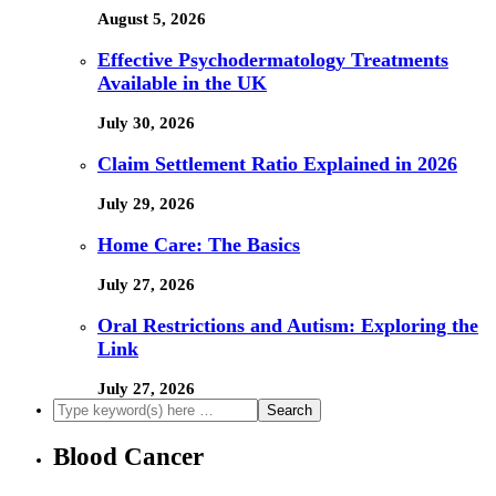
August 5, 2026
Effective Psychodermatology Treatments
Available in the UK
July 30, 2026
Claim Settlement Ratio Explained in 2026
July 29, 2026
Home Care: The Basics
July 27, 2026
Oral Restrictions and Autism: Exploring the
Link
July 27, 2026
Blood Cancer