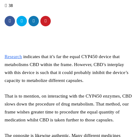
38
Research
indicates that it’s far the equal CYP450 device that
metabolisms CBD within the frame. However, CBD’s interplay
with this device is such that it could probably inhibit the device’s
capacity to metabolize different capsules.
That is to mention, on interacting with the CYP450 enzymes, CBD
slows down the procedure of drug metabolism. That method, our
frame wishes greater time to procedure the equal quantity of
medication whilst CBD is taken further to those capsules.
The opposite is likewise authentic. Many different medicines