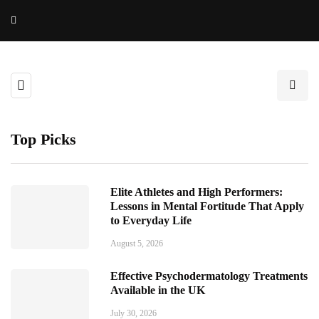
Top Picks
Elite Athletes and High Performers:
Lessons in Mental Fortitude That Apply
to Everyday Life
August 5, 2026
Effective Psychodermatology Treatments
Available in the UK
July 30, 2026