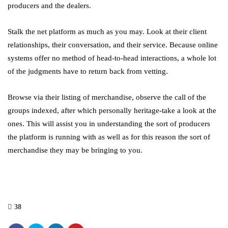
producers and the dealers.
Stalk the net platform as much as you may. Look at their client
relationships, their conversation, and their service. Because online
systems offer no method of head-to-head interactions, a whole lot
of the judgments have to return back from vetting.
Browse via their listing of merchandise, observe the call of the
groups indexed, after which personally heritage-take a look at the
ones. This will assist you in understanding the sort of producers
the platform is running with as well as for this reason the sort of
merchandise they may be bringing to you.
38