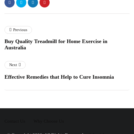
Previous
Buy Quality Treadmill for Home Exercise in
Australia
Next
Effective Remedies that Help to Cure Insomnia
Contact Us
Why Choose Us