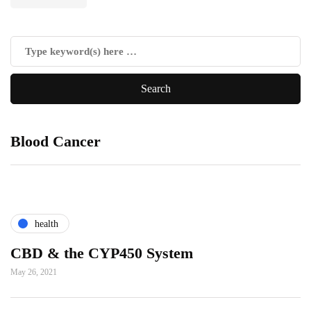
Blood Cancer
health
CBD & the CYP450 System
May 26, 2021