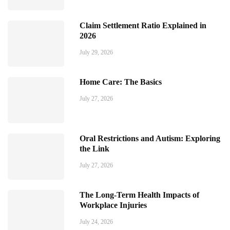
Claim Settlement Ratio Explained in
2026
July 29, 2026
Home Care: The Basics
July 27, 2026
Oral Restrictions and Autism: Exploring
the Link
July 27, 2026
The Long-Term Health Impacts of
Workplace Injuries
July 24, 2026