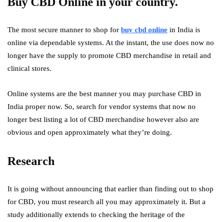
Buy CBD Online
in your country.
The most secure manner to shop for
buy cbd online
in India is
online via dependable systems. At the instant, the use does now no
longer have the supply to promote CBD merchandise in retail and
clinical stores.
Online systems are the best manner you may purchase CBD in
India proper now. So, search for vendor systems that now no
longer best listing a lot of CBD merchandise however also are
obvious and open approximately what they’re doing.
Research
It is going without announcing that earlier than finding out to shop
for CBD, you must research all you may approximately it. But a
study additionally extends to checking the heritage of the