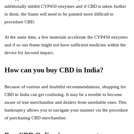
additionally inhibit CYP450 enzymes and if CBD is taken further
to them, the frame will need to be painted more difficult to
procedure CBD.
At the same time, a few materials accelerate the CYP450 enzymes
and if so our frame might not have sufficient medicine within the
device for favored impact.
How can you buy CBD in India?
Because of various and doubtful recommendations, shopping for
CBD in India can get confusing. It may be a trouble to become
aware of true merchandise and dealers from unreliable ones. This
bankruptcy allows you to navigate your manner via the procedure
of purchasing CBD merchandise.