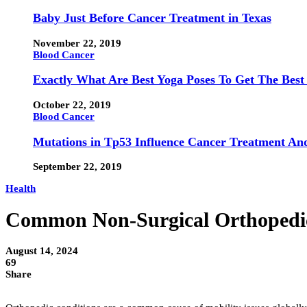
Baby Just Before Cancer Treatment in Texas
November 22, 2019
Blood Cancer
Exactly What Are Best Yoga Poses To Get The Best
October 22, 2019
Blood Cancer
Mutations in Tp53 Influence Cancer Treatment An
September 22, 2019
Health
Common Non-Surgical Orthopedi
August 14, 2024
69
Share