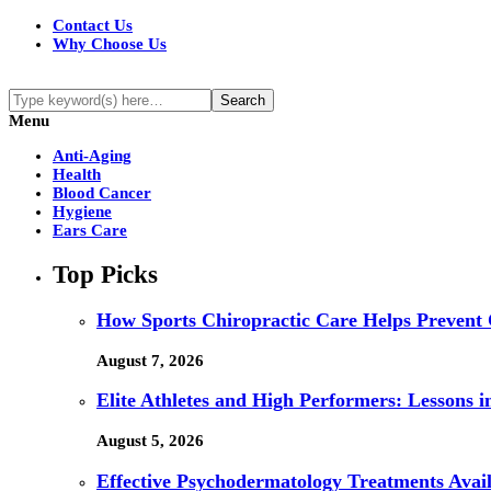
Contact Us
Why Choose Us
Menu
Anti-Aging
Health
Blood Cancer
Hygiene
Ears Care
Top Picks
How Sports Chiropractic Care Helps Prevent 
August 7, 2026
Elite Athletes and High Performers: Lessons 
August 5, 2026
Effective Psychodermatology Treatments Avail