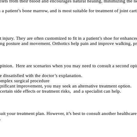
telets from their blood and encourages natural healing, minimizing the ne
patient’s bone marrow, and is most suitable for treatment of joint cart
 injury. They are often customized to fit in a patient’s shoe for enhance
ing posture and movement. Orthotics help pain and improve walking, pre
d opinion. Here are scenarios when you may need to consult a second opi
 dissatisfied with the doctor’s explanation.
mplex surgical procedure
ignificant improvement, you may seek an alternative treatment option.
tain side effects or treatment risks, and a specialist can help.
suit your treatment plan. However, it’s best to consult another healthcar
.