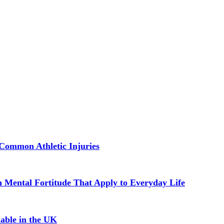
Common Athletic Injuries
in Mental Fortitude That Apply to Everyday Life
able in the UK