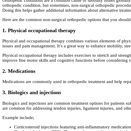
Orthopedic conditions are a common cause of mobility issues globally.
orthopedic condition, but sometimes, non-surgical orthopedic procedur
Doing this helps gather additional information about alternative treatm
Here are the common non-surgical orthopedic options that you shoul
1. Physical occupational therapy
Physical and occupational therapy combines various elements of physica
issues and pain management. It’s a great way to enhance mobility, stre
Physical occupational therapy includes exercises to stretch and streng
improve fine motor skills and cognitive functions before considering s
2. Medications
Medications are commonly used in orthopedic treatment and help repair
3. Biologics and injections
Biologics and injections are common treatment options for patients su
are common for addressing tendon injuries, ligament injuries, and oth
Example include;
Corticosteroid injections featuring anti-inflammatory medications