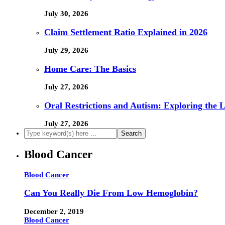
July 30, 2026
Claim Settlement Ratio Explained in 2026
July 29, 2026
Home Care: The Basics
July 27, 2026
Oral Restrictions and Autism: Exploring the 
July 27, 2026
Blood Cancer
Blood Cancer
Can You Really Die From Low Hemoglobin?
December 2, 2019
Blood Cancer