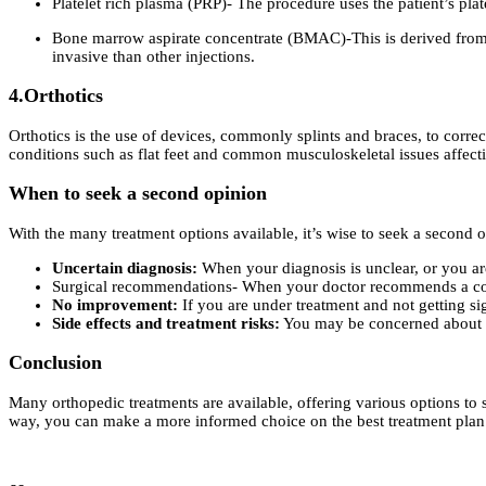
Platelet rich plasma (PRP)- The procedure uses the patient’s pla
Bone marrow aspirate concentrate (BMAC)-This is derived from a 
invasive than other injections.
4.Orthotics
Orthotics is the use of devices, commonly splints and braces, to correct
conditions such as flat feet and common musculoskeletal issues affect
When to seek a second opinion
With the many treatment options available, it’s wise to seek a secon
Uncertain diagnosis:
When your diagnosis is unclear, or you are
Surgical recommendations- When your doctor recommends a co
No improvement:
If you are under treatment and not getting s
Side effects and treatment risks:
You may be concerned about cer
Conclusion
Many orthopedic treatments are available, offering various options to 
way, you can make a more informed choice on the best treatment plan