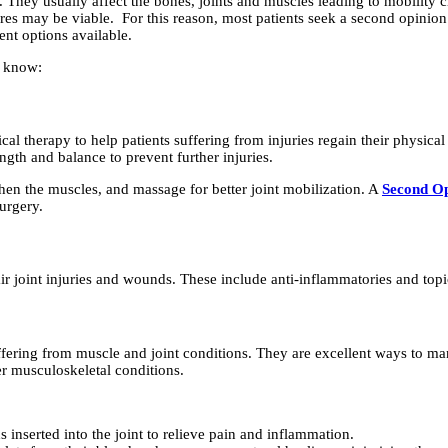
 They usually affect the bones, joints and muscles leading to mobility
es may be viable. For this reason, most patients seek a second opinion
ent options available.
d know:
l therapy to help patients suffering from injuries regain their physica
ngth and balance to prevent further injuries.
then the muscles, and massage for better joint mobilization. A
Second Op
urgery.
 joint injuries and wounds. These include anti-inflammatories and topi
ffering from muscle and joint conditions. They are excellent ways to ma
er musculoskeletal conditions.
 inserted into the joint to relieve pain and inflammation.