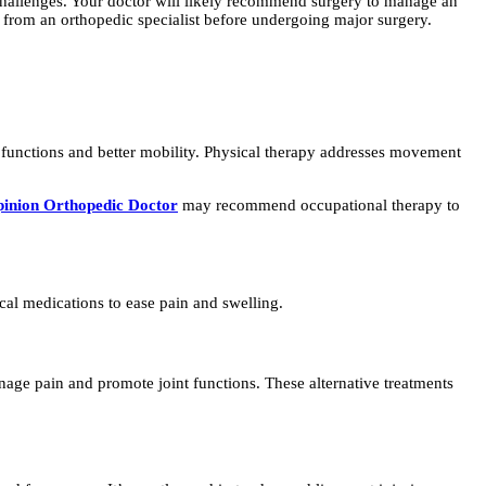
 challenges. Your doctor will likely recommend surgery to manage an
 from an orthopedic specialist before undergoing major surgery.
l functions and better mobility. Physical therapy addresses movement
inion Orthopedic Doctor
may recommend occupational therapy to
cal medications to ease pain and swelling.
nage pain and promote joint functions. These alternative treatments