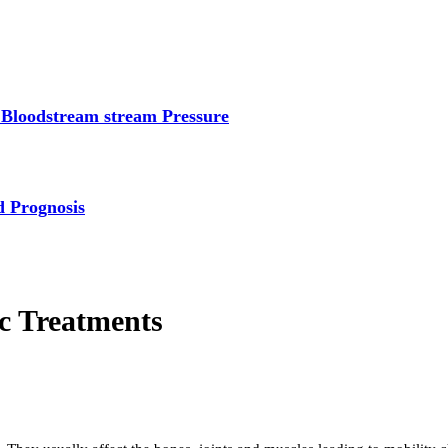
 Bloodstream stream Pressure
d Prognosis
c Treatments