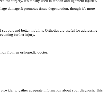
ed for surgery. It’s mostly used in tendon and ligament injuries.
ilage damage.It promotes tissue degeneration, though it’s more
d support and better mobility. Orthotics are useful for addressing
venting further injury.
nion from an orthopedic doctor;
e provider to gather adequate information about your diagnosis. This